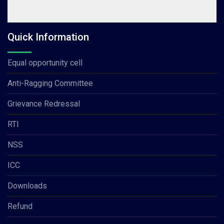
Quick Information
Equal opportunity cell
Anti-Ragging Committee
Grievance Redressal
RTI
NSS
ICC
Downloads
Refund