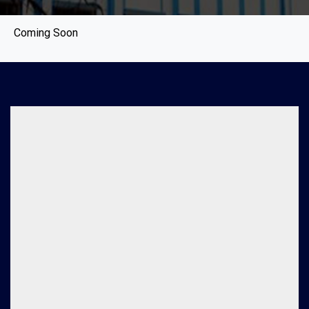
Coming Soon