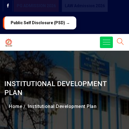
PG ADMISSION 2026
LAW Admission 2026
Public Self Disclosure (PSD) →
INSTITUTIONAL DEVELOPMENT
PLAN
Home /
Institutional Development Plan