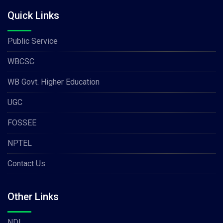
Quick Links
Public Service
WBCSC
WB Govt. Higher Education
UGC
FOSSEE
NPTEL
Contact Us
Other Links
NDL