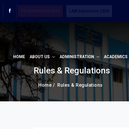
PG ADMISSION 2026
LAW Admission 2026
HOME
ABOUT US
ADMINISTRATION
ACADEMICS
Rules & Regulations
Home /
Rules & Regulations