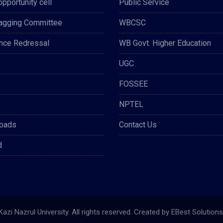
opportunity cell
Public Service
Ragging Committee
WBCSC
nce Redressal
WB Govt. Higher Education
UGC
FOSSEE
NPTEL
oads
Contact Us
d
azi Nazrul University. All rights reserved. Created by
EBest Solutions 