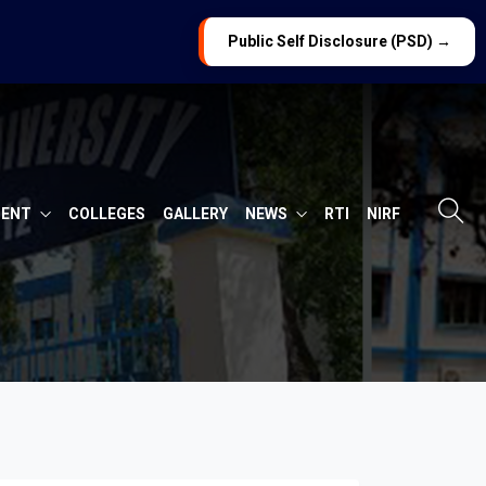
Public Self Disclosure (PSD) →
MENT
COLLEGES
GALLERY
NEWS
RTI
NIRF