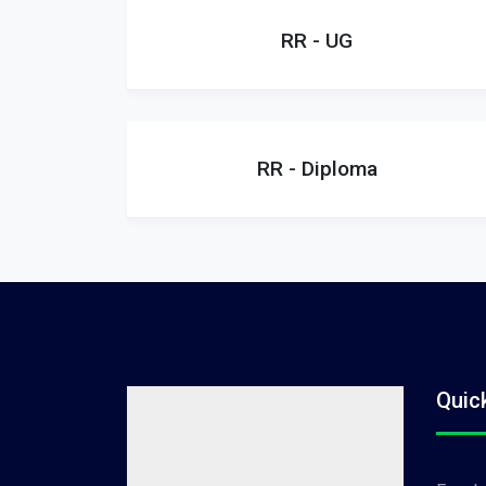
RR - UG
RR - Diploma
Quic