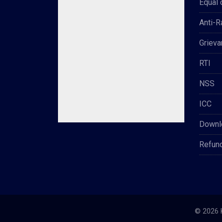
Equal 
Anti-
Grieva
RTI
NSS
ICC
Downl
Refun
© 2026 K