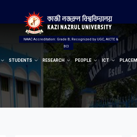
NAAC Accreditation: Grade B; Recognized by UGC, AICTE &
BCI
STUDENTS
RESEARCH
PEOPLE
ICT
PLACE