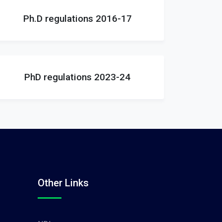
Ph.D regulations 2016-17
PhD regulations 2023-24
Other Links