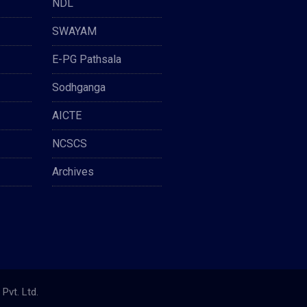
NDL
SWAYAM
E-PG Pathsala
Sodhganga
AICTE
NCSCS
Archives
Pvt. Ltd.