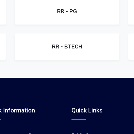
RR - PG
RR - BTECH
k Information
Quick Links