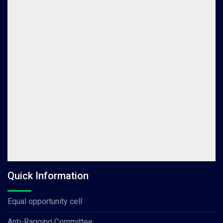
Quick Information
Equal opportunity cell
Anti-Ragging Committee