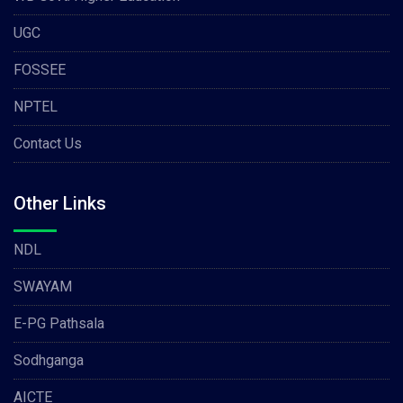
UGC
FOSSEE
NPTEL
Contact Us
Other Links
NDL
SWAYAM
E-PG Pathsala
Sodhganga
AICTE