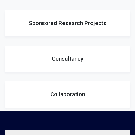
Sponsored Research Projects
Consultancy
Collaboration