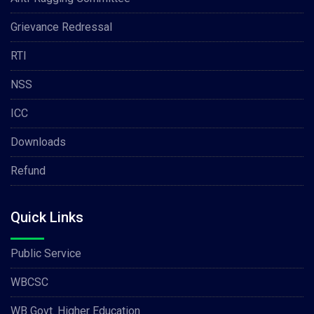
Grievance Redressal
RTI
NSS
ICC
Downloads
Refund
Quick Links
Public Service
WBCSC
WB Govt. Higher Education