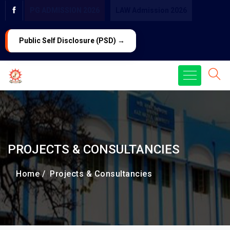
PG ADMISSION 2026
LAW Admission 2026
Public Self Disclosure (PSD) →
PROJECTS & CONSULTANCIES
Home /
Projects & Consultancies