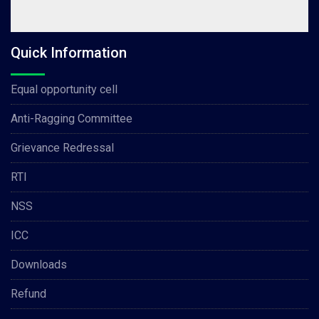
Quick Information
Equal opportunity cell
Anti-Ragging Committee
Grievance Redressal
RTI
NSS
ICC
Downloads
Refund