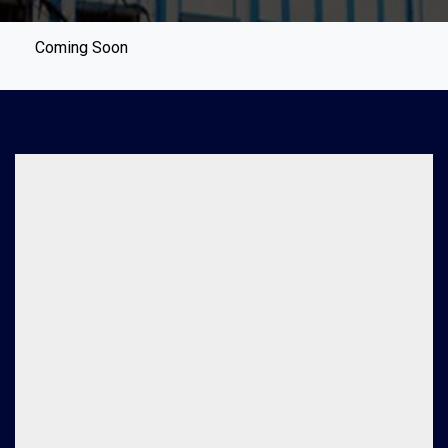
Coming Soon