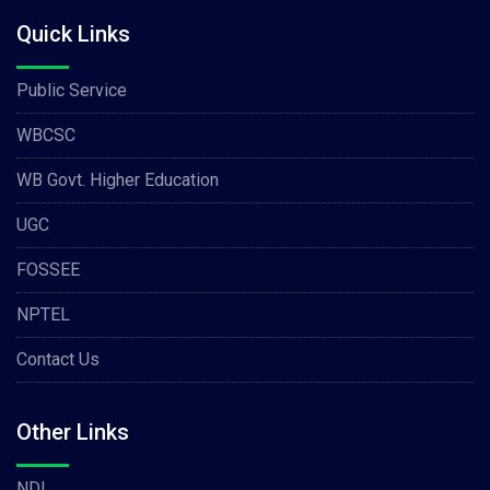
Quick Links
Public Service
WBCSC
WB Govt. Higher Education
UGC
FOSSEE
NPTEL
Contact Us
Other Links
NDL