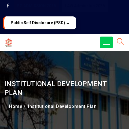
PG ADMISSION 2026
LAW Admission 2026
Public Self Disclosure (PSD) →
INSTITUTIONAL DEVELOPMENT
PLAN
Home /
Institutional Development Plan