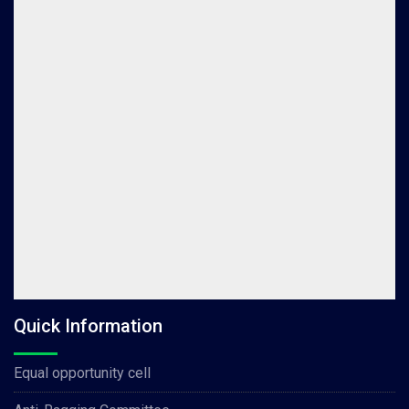
Quick Information
Equal opportunity cell