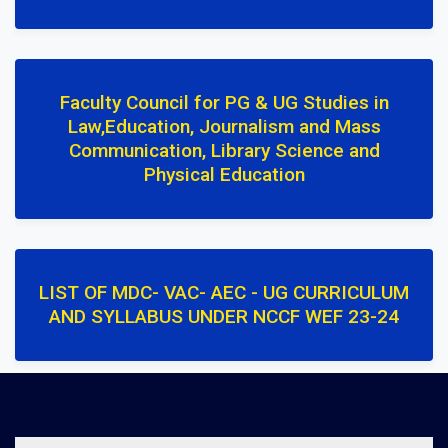
Faculty Council for PG & UG Studies in
Law,Education, Journalism and Mass
Communication, Library Science and
Physical Education
LIST OF MDC- VAC- AEC - UG CURRICULUM
AND SYLLABUS UNDER NCCF WEF 23-24