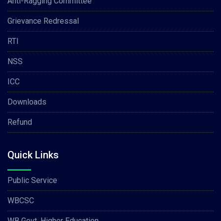
Anti-Ragging Committee
Grievance Redressal
RTI
NSS
ICC
Downloads
Refund
Quick Links
Public Service
WBCSC
WB Govt. Higher Education