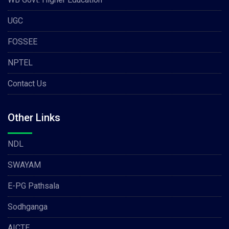
UGC
FOSSEE
NPTEL
Contact Us
Other Links
NDL
SWAYAM
E-PG Pathsala
Sodhganga
AICTE