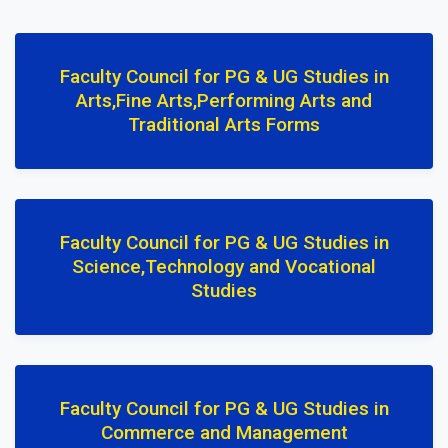
Faculty Council for PG & UG Studies in
Arts,Fine Arts,Performing Arts and
Traditional Arts Forms
Faculty Council for PG & UG Studies in
Science,Technology and Vocational
Studies
Faculty Council for PG & UG Studies in
Commerce and Management