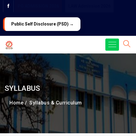
PG ADMISSION 2026
LAW Admission 2026
Public Self Disclosure (PSD) →
SYLLABUS
Home /
Syllabus & Curriculum