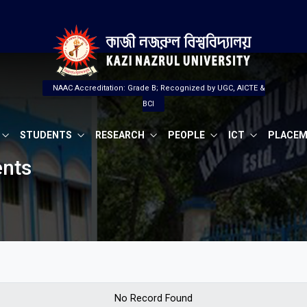
NAAC Accreditation: Grade B; Recognized by UGC, AICTE &
BCI
STUDENTS
RESEARCH
PEOPLE
ICT
PLACE
ents
No Record Found