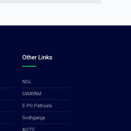
Other Links
NDL
SWAYAM
E-PG Pathsala
Sodhganga
AICTE