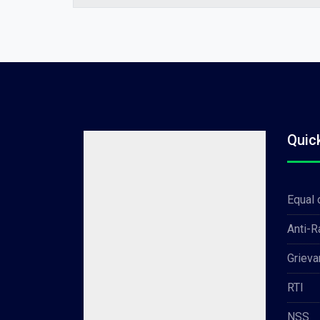
Quic
Equal 
Anti-
Grieva
RTI
NSS