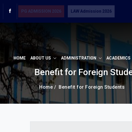
PG ADMISSION 2026
LAW Admission 2026
HOME
ABOUT US
ADMINISTRATION
ACADEMICS
Benefit for Foreign Stud
Home /
Benefit for Foreign Students