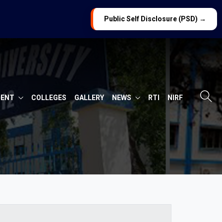
Public Self Disclosure (PSD) →
MENT
COLLEGES
GALLERY
NEWS
RTI
NIRF