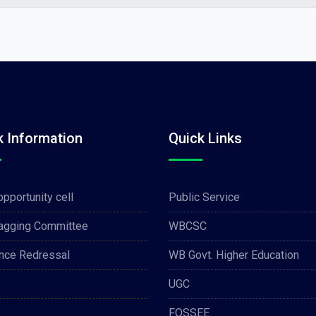
k Information
Quick Links
opportunity cell
Public Service
Ragging Committee
WBCSC
nce Redressal
WB Govt. Higher Education
UGC
FOSSEE