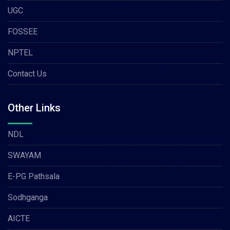
UGC
FOSSEE
NPTEL
Contact Us
Other Links
NDL
SWAYAM
E-PG Pathsala
Sodhganga
AICTE