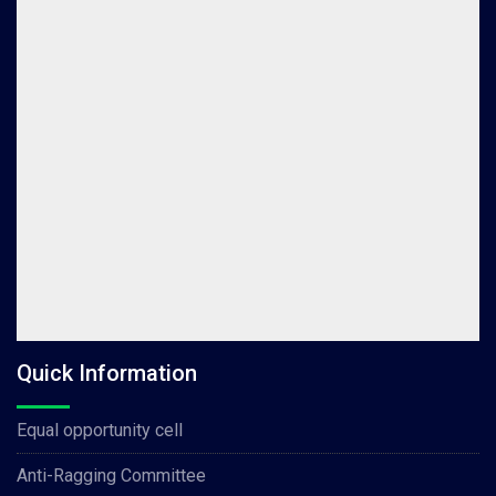
Quick Information
Equal opportunity cell
Anti-Ragging Committee