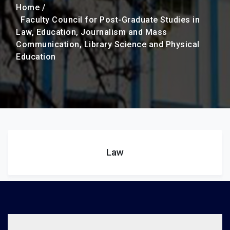
Home /
Faculty Council for Post-Graduate Studies in
Law, Education, Journalism and Mass
Communication, Library Science and Physical
Education
Law