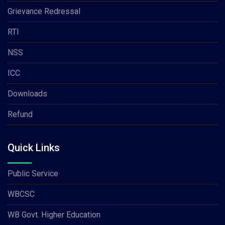
Grievance Redressal
RTI
NSS
ICC
Downloads
Refund
Quick Links
Public Service
WBCSC
WB Govt. Higher Education