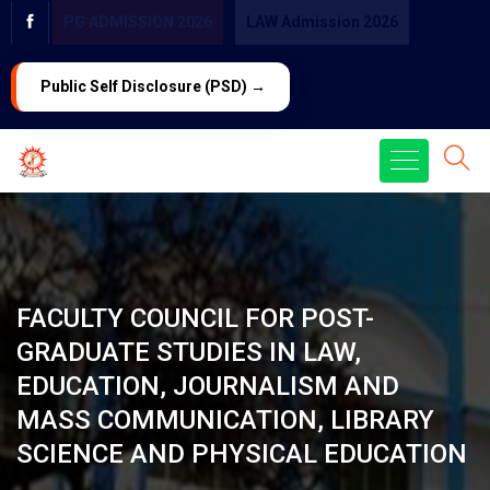
PG ADMISSION 2026
LAW Admission 2026
Public Self Disclosure (PSD) →
FACULTY COUNCIL FOR POST-
GRADUATE STUDIES IN LAW,
EDUCATION, JOURNALISM AND
MASS COMMUNICATION, LIBRARY
SCIENCE AND PHYSICAL EDUCATION