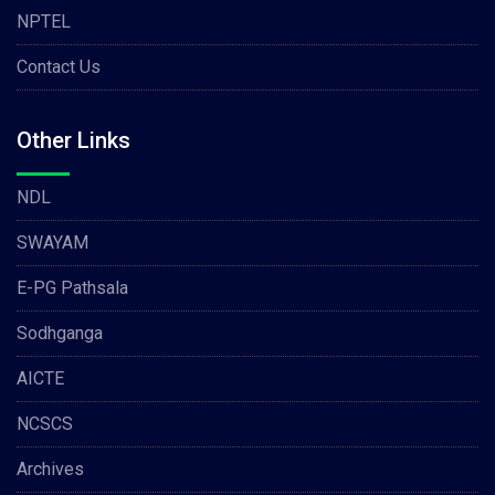
NPTEL
Contact Us
Other Links
NDL
SWAYAM
E-PG Pathsala
Sodhganga
AICTE
NCSCS
Archives