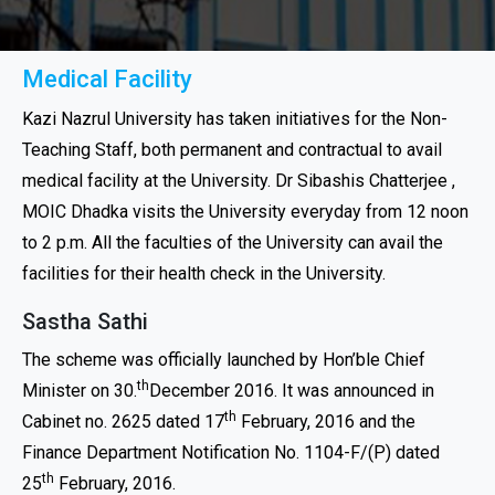
Medical Facility
Kazi Nazrul University has taken initiatives for the Non-
Teaching Staff, both permanent and contractual to avail
medical facility at the University. Dr Sibashis Chatterjee ,
MOIC Dhadka visits the University everyday from 12 noon
to 2 p.m. All the faculties of the University can avail the
facilities for their health check in the University.
Sastha Sathi
The scheme was officially launched by Hon’ble Chief
th
Minister on 30.
December 2016. It was announced in
th
Cabinet no. 2625 dated 17
February, 2016 and the
Finance Department Notification No. 1104-F/(P) dated
th
25
February, 2016.