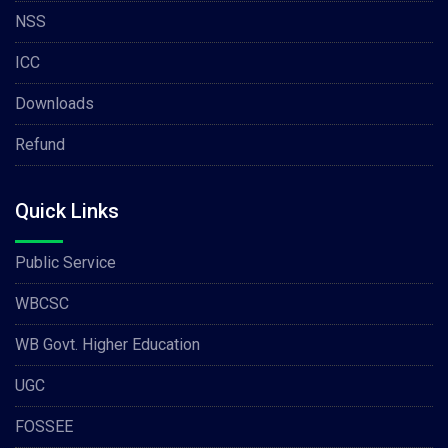
NSS
ICC
Downloads
Refund
Quick Links
Public Service
WBCSC
WB Govt. Higher Education
UGC
FOSSEE