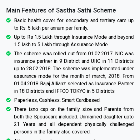
Main Features of Sastha Sathi Scheme
Basic health cover for secondary and tertiary care up
to Rs. 5 lakh per annum per family.
Up to Rs 1.5 Lakh through Insurance Mode and beyond
1.5 lakh to 5 Lakh through Assurance Mode
The scheme was rolled out from 01.02.2017. NIC was
insurance partner in 9 District and UIIC in 11 Districts
up to 28.02.2018. The scheme was implemented under
assurance mode for the month of march, 2018. From
01.04.2018 Bajaj Allianz selected as Insurance Partner
in 18 Districts and IFFCO TOKYO in 5 Districts
Paperless, Cashless, Smart Cardbased.
There isno cap on the family size and Parents from
both the Spouseare included. Unmarried daughter upto
21 Years and all dependent physically challenged
persons in the family also covered.