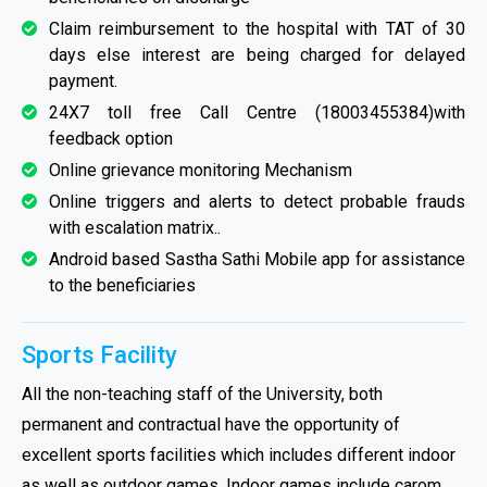
Claim reimbursement to the hospital with TAT of 30
days else interest are being charged for delayed
payment.
24X7 toll free Call Centre (18003455384)with
feedback option
Online grievance monitoring Mechanism
Online triggers and alerts to detect probable frauds
with escalation matrix..
Android based Sastha Sathi Mobile app for assistance
to the beneficiaries
Sports Facility
All the non-teaching staff of the University, both
permanent and contractual have the opportunity of
excellent sports facilities which includes different indoor
as well as outdoor games. Indoor games include carom,