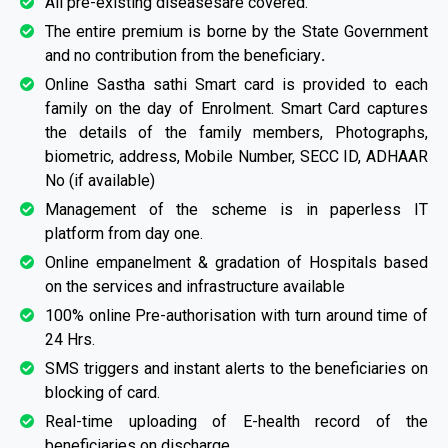
All pre-existing diseasesare covered.
The entire premium is borne by the State Government
and no contribution from the beneficiary
.
Online Sastha sathi Smart card is provided to each
family on the day of Enrolment. Smart Card captures
the details of the family members, Photographs,
biometric, address, Mobile Number, SECC ID, ADHAAR
No (if available)
Management of the scheme is in paperless IT
platform from day one.
Online empanelment & gradation of Hospitals based
on the services and infrastructure available
100% online Pre-authorisation with turn around time of
24 Hrs.
SMS triggers and instant alerts to the beneficiaries on
blocking of card.
Real-time uploading of E-health record of the
beneficiaries on discharge