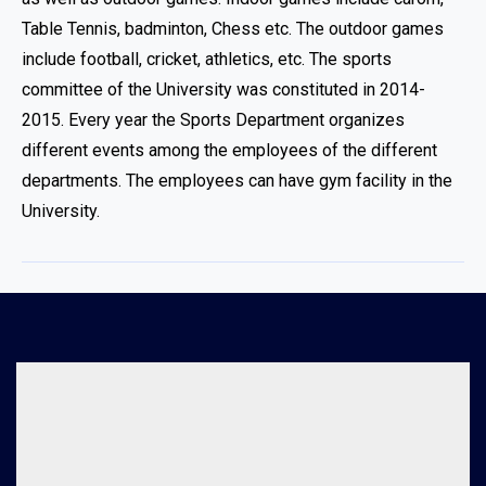
Table Tennis, badminton, Chess etc. The outdoor games
include football, cricket, athletics, etc. The sports
committee of the University was constituted in 2014-
2015. Every year the Sports Department organizes
different events among the employees of the different
departments. The employees can have gym facility in the
University.