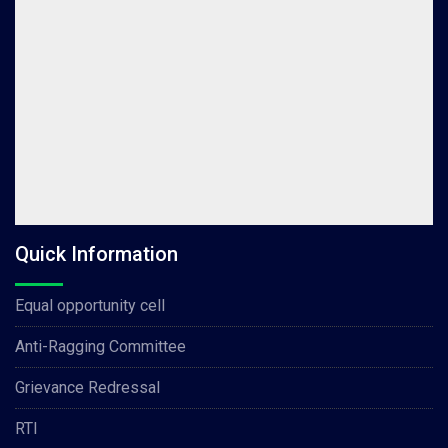
Quick Information
Equal opportunity cell
Anti-Ragging Committee
Grievance Redressal
RTI