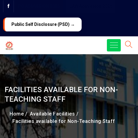
PG ADMISSION 2026
LAW Admission 2026
Public Self Disclosure (PSD) →
FACILITIES AVAILABLE FOR NON-
TEACHING STAFF
Home /
Available Facilities /
Facilities available for Non-Teaching Staff