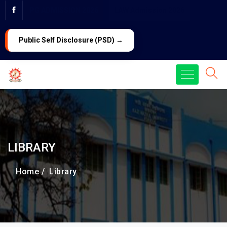
PG ADMISSION 2026
LAW Admission 2026
Public Self Disclosure (PSD) →
LIBRARY
Home /
Library