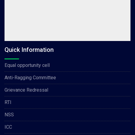
Quick Information
Equal opportunity cell
Anti-Ragging Committee
Grievance Redressal
RTI
NSS
ICC