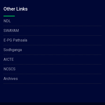
Other Links
NDL
SWAYAM
E-PG Pathsala
Sodhganga
AICTE
NCSCS
Archives