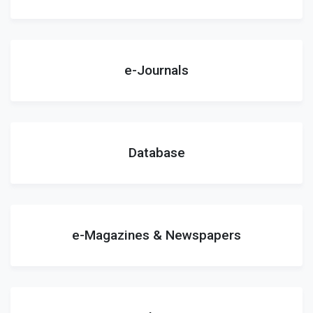
e-Journals
Database
e-Magazines & Newspapers