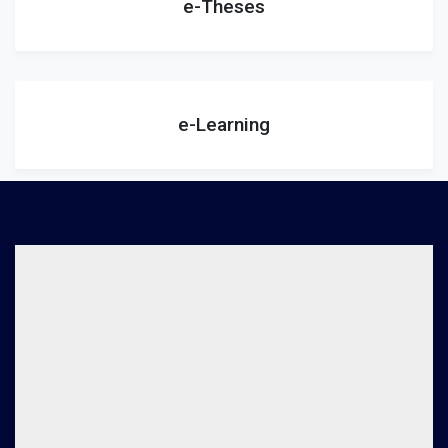
e-Theses
e-Learning