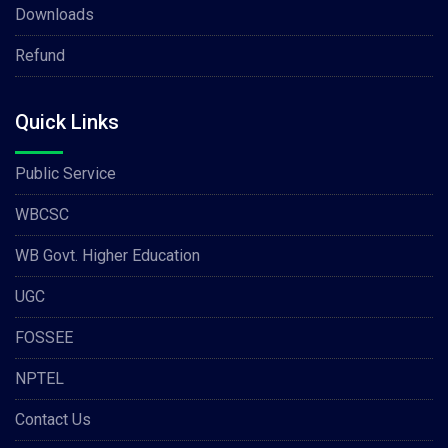
Downloads
Refund
Quick Links
Public Service
WBCSC
WB Govt. Higher Education
UGC
FOSSEE
NPTEL
Contact Us