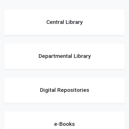
Central Library
Departmental Library
Digital Repositories
e-Books