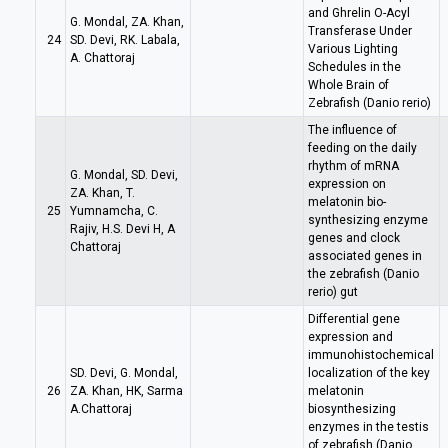
and Ghrelin O-Acyl
G. Mondal, ZA. Khan,
Transferase Under
24
SD. Devi, RK. Labala,
Various Lighting
A. Chattoraj
Schedules in the
Whole Brain of
Zebrafish (Danio rerio)
The influence of
feeding on the daily
rhythm of mRNA
G. Mondal, SD. Devi,
expression on
ZA. Khan, T.
melatonin bio-
25
Yumnamcha, C.
synthesizing enzyme
Rajiv, H.S. Devi H, A
genes and clock
Chattoraj
associated genes in
the zebrafish (Danio
rerio) gut
Differential gene
expression and
immunohistochemical
SD. Devi, G. Mondal,
localization of the key
26
ZA. Khan, HK, Sarma
melatonin
A.Chattoraj
biosynthesizing
enzymes in the testis
of zebrafish (Danio