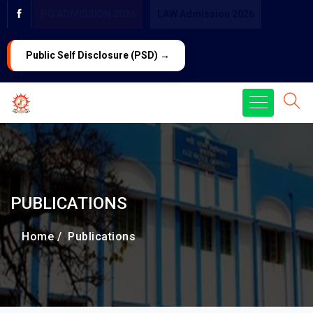
PG ADMISSION 2026
LAW Admission 2026
Public Self Disclosure (PSD) →
PUBLICATIONS
Home /
Publications