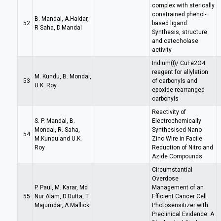
complex with sterically
constrained phenol-
B. Mandal, A.Haldar,
52
based ligand:
R Saha, D.Mandal
Synthesis, structure
and catecholase
activity
Indium(I)/ CuFe2O4
reagent for allylation
M. Kundu, B. Mondal,
53
of carbonyls and
U K. Roy
epoxide rearranged
carbonyls
Reactivity of
S. P. Mandal, B.
Electrochemically
Mondal, R. Saha,
Synthesised Nano
54
M.Kundu and U.K.
Zinc Wire in Facile
Roy
Reduction of Nitro and
Azide Compounds
Circumstantial
Overdose
P. Paul, M. Karar, Md
Management of an
55
Nur Alam, D.Dutta, T.
Efficient Cancer Cell
Majumdar, A.Mallick
Photosensitizer with
Preclinical Evidence: A