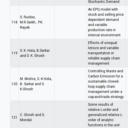
Stochastic Demand
An EPQ model with
stock and selling price
S. Ruidas,
dependent demand
118
M.R.Seikh, P.K.
and variable
Nayak
production rate in
interval environment
Effects of unequal
lotsize and variable
S. K. Hota, B.Sarkar
119
transportation in
and S. K. Ghosh
reliable supply chain
management
Controlling Waste and
Carbon Emission for a
M. Mishra, S. K.Hota,
sustainable closed-
120
B. Sarkar and S.
loop supply chain
K.Ghosh
management under a
cap-and-trade strategy
Some results of
relative L-order and
C. Ghosh and S.
generalized relative L-
121
Mondal
order of analytic
functions in the unit