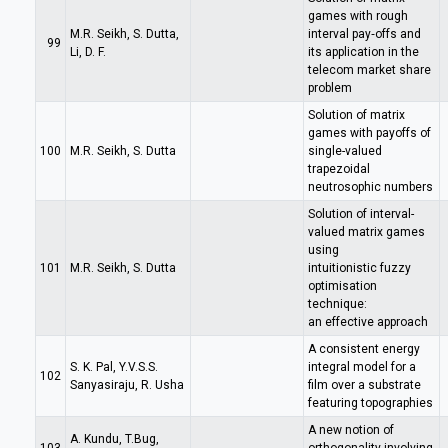
games with rough
M.R. Seikh, S. Dutta,
interval pay‐offs and
99
Li, D. F.
its application in the
telecom market share
problem
Solution of matrix
games with payoffs of
100
M.R. Seikh, S. Dutta
single-valued
trapezoidal
neutrosophic numbers
Solution of interval-
valued matrix games
using
101
M.R. Seikh, S. Dutta
intuitionistic fuzzy
optimisation
technique:
an effective approach
A consistent energy
S. K. Pal, Y.V.S.S.
integral model for a
102
Sanyasiraju, R. Usha
film over a substrate
featuring topographies
A new notion of
A. Kundu, T.Bug,