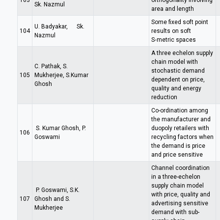
103
orthogonality involving
Sk. Nazmul
area and length
Some fixed soft point
U. Badyakar, Sk.
104
results on soft
Nazmul
S‑metric spaces
A three echelon supply
chain model with
C. Pathak, S.
stochastic demand
105
Mukherjee, S.Kumar
dependent on price,
Ghosh
quality and energy
reduction
Co-ordination among
the manufacturer and
S. Kumar Ghosh, P.
duopoly retailers with
106
Goswami
recycling factors when
the demand is price
and price sensitive
Channel coordination
in a three-echelon
supply chain model
P. Goswami, S.K.
with price, quality and
107
Ghosh and S.
advertising sensitive
Mukherjee
demand with sub-