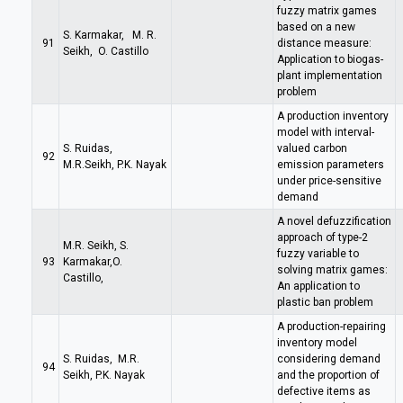
fuzzy matrix games
based on a new
S. Karmakar, M. R.
91
distance measure:
Seikh, O. Castillo
Application to biogas-
plant implementation
problem
A production inventory
model with interval-
S. Ruidas,
valued carbon
92
M.R.Seikh, P.K. Nayak
emission parameters
under price-sensitive
demand
A novel defuzzification
approach of type-2
M.R. Seikh, S.
fuzzy variable to
93
Karmakar,O.
solving matrix games:
Castillo,
An application to
plastic ban problem
A production-repairing
inventory model
S. Ruidas, M.R.
considering demand
94
Seikh, P.K. Nayak
and the proportion of
defective items as