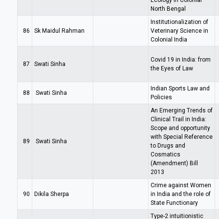
Ecology in Colonial
North Bengal
Institutionalization of
86
Sk Maidul Rahman
Veterinary Science in
Colonial India
Covid 19 in India: from
87
Swati Sinha
the Eyes of Law
Indian Sports Law and
88
Swati Sinha
Policies
An Emerging Trends of
Clinical Trail in India:
Scope and opportunity
with Special Reference
89
Swati Sinha
to Drugs and
Cosmatics
(Amendment) Bill
2013
Crime against Women
90
Dikila Sherpa
in India and the role of
State Functionary
Type-2 intuitionistic