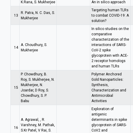
K.Rana, S. Mukherjee
An in silico approach
Targeting human TLRs
R. Patra, N. C. Das, S.
13
to combat COVID-19: A
Mukherjee
solution?
In silico studies on the
comparative
characterization of the
A. Choudhury, S.
interactions of SARS-
14
Mukherjee
CoV-2 spike
glycoprotein with ACE-
2 receptor homologs
and human TLRs
P. Chowdhury, B.
Polymer Anchored
Roy, S. Mukherjee, N.
Gold Nanoparticles:
Mukherjee, N.
Synthesis,
15
Joardar, D Roy, S.
Characterization and
Chowdhury, S. P.
Antimicrobial
Babu
Activities
Exploration of
antigenic
A. Agrawal, , R.
determinants in spike
Varshney, M. Pathak,
glycoprotein of SARS-
16
S.Kr Patel, V Rai, S.
CoV2 and