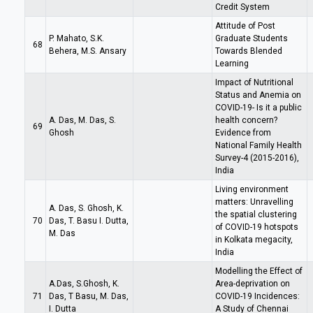
Credit System
Attitude of Post
P. Mahato, S.K.
Graduate Students
68
Behera, M.S. Ansary
Towards Blended
Learning
Impact of Nutritional
Status and Anemia on
COVID-19- Is it a public
A. Das, M. Das, S.
health concern?
69
Ghosh
Evidence from
National Family Health
Survey-4 (2015-2016),
India
Living environment
matters: Unravelling
A. Das, S. Ghosh, K.
the spatial clustering
70
Das, T. Basu I. Dutta,
of COVID-19 hotspots
M. Das
in Kolkata megacity,
India
Modelling the Effect of
A.Das, S.Ghosh, K.
Area-deprivation on
71
Das, T Basu, M. Das,
COVID-19 Incidences:
I. Dutta
A Study of Chennai