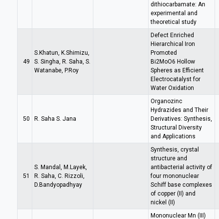
dithiocarbamate: An
experimental and
theoretical study
Defect Enriched
Hierarchical Iron
S.Khatun, K.Shimizu,
Promoted
49
S. Singha, R. Saha, S.
Bi2MoO6 Hollow
Watanabe, P.Roy
Spheres as Efficient
Electrocatalyst for
Water Oxidation
Organozinc
Hydrazides and Their
50
R. Saha S. Jana
Derivatives: Synthesis,
Structural Diversity
and Applications
Synthesis, crystal
structure and
S. Mandal, M.Layek,
antibacterial activity of
51
R. Saha, C. Rizzoli,
four mononuclear
D.Bandyopadhyay
Schiff base complexes
of copper (II) and
nickel (II)
Mononuclear Mn (III)