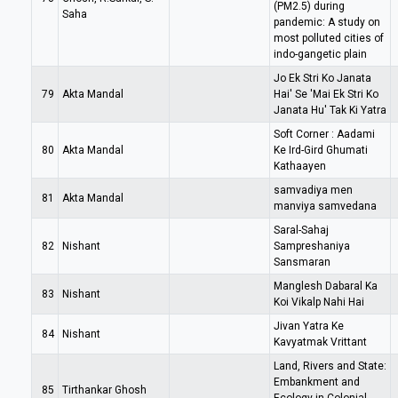
(PM2.5) during
Saha
pandemic: A study on
most polluted cities of
indo-gangetic plain
Jo Ek Stri Ko Janata
79
Akta Mandal
Hai' Se 'Mai Ek Stri Ko
Janata Hu' Tak Ki Yatra
Soft Corner : Aadami
80
Akta Mandal
Ke Ird-Gird Ghumati
Kathaayen
samvadiya men
81
Akta Mandal
manviya samvedana
Saral-Sahaj
82
Nishant
Sampreshaniya
Sansmaran
Manglesh Dabaral Ka
83
Nishant
Koi Vikalp Nahi Hai
Jivan Yatra Ke
84
Nishant
Kavyatmak Vrittant
Land, Rivers and State:
Embankment and
85
Tirthankar Ghosh