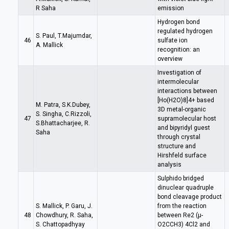
R Saha
emission
Hydrogen bond
regulated hydrogen
S. Paul, T.Majumdar,
46
sulfate ion
A. Mallick
recognition: an
overview
Investigation of
intermolecular
interactions between
[Ho(H2O)8]4+ based
M. Patra, S.K.Dubey,
3D metal-organic
S. Singha, C.Rizzoli,
47
supramolecular host
S.Bhattacharjee, R.
and bipyridyl guest
Saha
through crystal
structure and
Hirshfeld surface
analysis
Sulphido bridged
dinuclear quadruple
bond cleavage product
S. Mallick, P. Garu, J.
from the reaction
48
Chowdhury, R. Saha,
between Re2 (µ-
S. Chattopadhyay
O2CCH3) 4Cl2 and