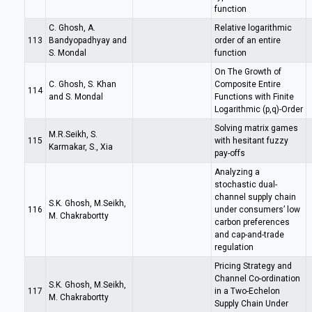
function
C. Ghosh, A.
Relative logarithmic
113
Bandyopadhyay and
order of an entire
S. Mondal
function
On The Growth of
C. Ghosh, S. Khan
Composite Entire
114
and S. Mondal
Functions with Finite
Logarithmic (p,q)-Order
Solving matrix games
M.R.Seikh, S.
115
with hesitant fuzzy
Karmakar, S., Xia
pay-offs
Analyzing a
stochastic dual-
channel supply chain
S.K. Ghosh, M.Seikh,
116
under consumers’ low
M. Chakrabortty
carbon preferences
and cap-and-trade
regulation
Pricing Strategy and
Channel Co-ordination
S.K. Ghosh, M.Seikh,
117
in a Two-Echelon
M. Chakrabortty
Supply Chain Under