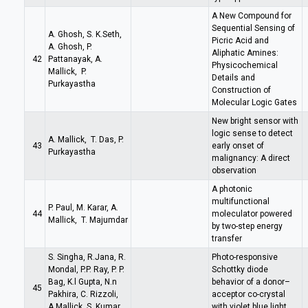
A New Compound for
Sequential Sensing of
A. Ghosh, S. K.Seth,
Picric Acid and
A. Ghosh, P.
Aliphatic Amines:
42
Pattanayak, A.
Physicochemical
Mallick, P.
Details and
Purkayastha
Construction of
Molecular Logic Gates
New bright sensor with
logic sense to detect
A. Mallick, T. Das, P.
43
early onset of
Purkayastha
malignancy: A direct
observation
A photonic
multifunctional
P. Paul, M. Karar, A.
44
moleculator powered
Mallick, T. Majumdar
by two-step energy
transfer
S. Singha, R.Jana, R.
Photo-responsive
Mondal, P.P. Ray, P. P.
Schottky diode
Bag, K.l Gupta, N.n
behavior of a donor–
45
Pakhira, C. Rizzoli,
acceptor co-crystal
A.Mallick, S. Kumar,
with violet blue light