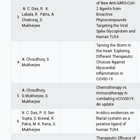
of New Anti-SARS-CoV-
N. C. Das, R. K.
2 Agents from
Labala, R. Patra, A.
Bioactive
3
Chattoraj, S.
Phytocompounds
Mukherjee
Targeting the Viral
Spike Glycoprotein and
Human TLR4
Taming the Storm in
the Heart: Exploring
Different Therapeutic
A. Choudhury, S.
4
Choices Against
Mukherjee
Myocardial
Inflammation in
COVID-19
Chemotherapy vs.
A. Choudhury,
Immunotherapy in
5
G.Mukherjee, S.
combating nCOVID19:
Mukherjee
An update
N. C. Das, P. S. Sen
In-silico evidences on
Gupta, S. Biswal, R.
filarial cystatin as a
6
Patra, M. K. Rana, S.
putative ligand of
Mukherjee
human TLR4
Therapeutic Efficacy of