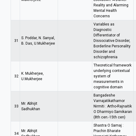
Reality and Alarming
Mental Health
Concerns
Variables as
Diagnostic
Differentiator of
S. Poddar, N. Sanyal,
31
Dissociative Disorder,
B. Das, U.Mukherjee
Borderline Personality
Disorder and
schizophrenia
Theoretical framework
underlying contextual
K. Mukherjee,
32
system of
U.Mukherjee
measurements in
cognitive domain
Bangadeshe
Varnajatikathamor
Mr. Abhijit
33
Nirmiti : Artho-Rajnaitik
Sadhukhan
O Dharmiyo Samikaran
(8th cen.-15th cen)
Shastra O Samaj :
Mr. Abhijit
Prachin Bharate
34