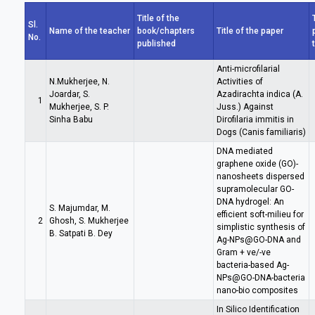
Title of the
Sl.
Name of the teacher
book/chapters
Title of the paper
No.
published
Anti-microfilarial
N.Mukherjee, N.
Activities of
Joardar, S.
Azadirachta indica (A.
1
Mukherjee, S. P.
Juss.) Against
Sinha Babu
Dirofilaria immitis in
Dogs (Canis familiaris)
DNA mediated
graphene oxide (GO)-
nanosheets dispersed
supramolecular GO-
DNA hydrogel: An
S. Majumdar, M.
efficient soft-milieu for
2
Ghosh, S. Mukherjee
simplistic synthesis of
B. Satpati B. Dey
Ag-NPs@GO-DNA and
Gram + ve/-ve
bacteria-based Ag-
NPs@GO-DNA-bacteria
nano-bio composites
In Silico Identification