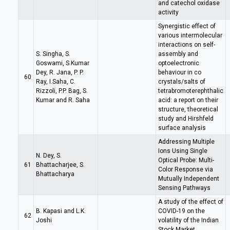
and catechol oxidase
activity
Synergistic effect of
various intermolecular
interactions on self-
S. Singha, S.
assembly and
Goswami, S.Kumar
optoelectronic
Dey, R. Jana, P. P.
behaviour in co
60
Ray, I.Saha, C.
crystals/salts of
Rizzoli, P.P. Bag, S.
tetrabromoterephthalic
Kumar and R. Saha
acid: a report on their
structure, theoretical
study and Hirshfeld
surface analysis
Addressing Multiple
Ions Using Single
N. Dey, S.
Optical Probe: Multi-
61
Bhattacharjee, S.
Color Response via
Bhattacharya
Mutually Independent
Sensing Pathways
A study of the effect of
B. Kapasi and L.K.
COVID-19 on the
62
Joshi
volatility of the Indian
Stock Market