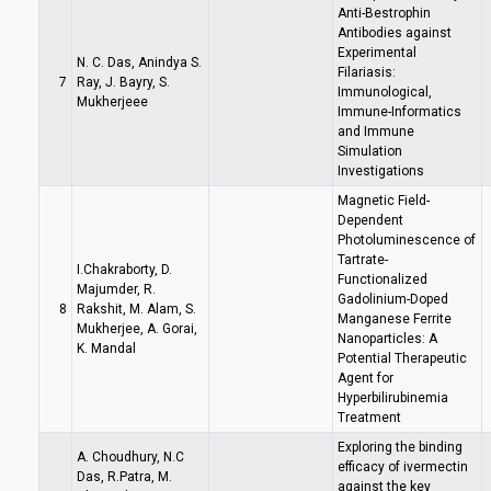
Anti-Bestrophin
Antibodies against
Experimental
N. C. Das, Anindya S.
Filariasis:
7
Ray, J. Bayry, S.
Immunological,
Mukherjeee
Immune-Informatics
and Immune
Simulation
Investigations
Magnetic Field-
Dependent
Photoluminescence of
Tartrate-
I.Chakraborty, D.
Functionalized
Majumder, R.
Gadolinium-Doped
8
Rakshit, M. Alam, S.
Manganese Ferrite
Mukherjee, A. Gorai,
Nanoparticles: A
K. Mandal
Potential Therapeutic
Agent for
Hyperbilirubinemia
Treatment
Exploring the binding
A. Choudhury, N.C
efficacy of ivermectin
Das, R.Patra, M.
against the key