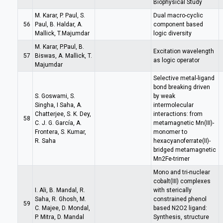
Biophysical Study
M. Karar, P. Paul, S.
Dual macro-cyclic
56
Paul, B. Haldar, A.
component based
Mallick, T.Majumdar
logic diversity
M. Karar, P.Paul, B.
Excitation wavelength
57
Biswas, A. Mallick, T.
as logic operator
Majumdar
Selective metal-ligand
bond breaking driven
S. Goswami, S.
by weak
Singha, I Saha, A.
intermolecular
Chatterjee, S. K. Dey,
interactions: from
58
C. J. G. García, A.
metamagnetic Mn(III)-
Frontera, S. Kumar,
monomer to
R. Saha
hexacyanoferrate(II)-
bridged metamagnetic
Mn2Fe-trimer
Mono and tri-nuclear
cobalt(III) complexes
I. Ali, B. Mandal, R.
with sterically
Saha, R. Ghosh, M.
constrained phenol
59
C. Majee, D. Mondal,
based N2O2 ligand:
P. Mitra, D. Mandal
Synthesis, structure