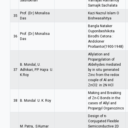
Sadhukhan
Varnajati Kathamoy
Samajik Sachalata
Prof. (Dr.) Monalisa
Kazi Nazrul Islam O
35
Das
Bishwasahitya
Bangla Nataker
Ouponibeshikota
Prof. (Dr.) Monalisa
36
Birodhi Cetona :
Das
Andoloner
Prorbantor(1900-1948)
Allylation and
Propargylation of
B. Mondal, U.
Aldehydes mediated
37
Adhikari, P.P. Hajra U.
by in situ generated
K.Roy
Zinc from the redox
couple of Al and
ZnCl2 in 2N HCl
Making and Breaking
of Zn-C Bonds in the
38
B. Mondal U. K. Roy
cases of Allyl and
Propargyl Organozincs
Design of π-
Conjugated Flexible
M. Patra, S.Kumar
Semiconductive 2D