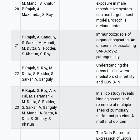
M. Mandi, S. Khatun,
exposure in male
20
P. Rajak, A.
reproductive system
Mazumdar, S. Roy
of a non-target insect
model Drosophila
melanogaster
Immunotoxic role of
P. Rajak, A. Ganguly,
organophosphates: An
S. Sarkar, M. Mandi,
21
unseen risk escalating
M. Dutta, S. Podder,
SARS-CoV-2
S. Khatun, S. Roy
pathogenicity
Understanding the
P. Rajak, S. Roy, M.
cross-talk between
22
Dutta, S. Podder, S.
mediators of infertility
Sarkar, A, Ganguly
and COVID-19
P. Rajak, S. Roy, A. K.
In silico study reveals
Pal, M. Paramanik,
binding potential of
M. Dutta, S. Podder,
rotenone at multiple
23
S. Sarkar, A. Ganguly,
sites of pulmonary
M. Mandi, A. Dutta, K.
surfactant proteins: A
Das, S. Ghanty, S.
matter of concern
Khatun
The Daily Pattern of
Expression of Leptin