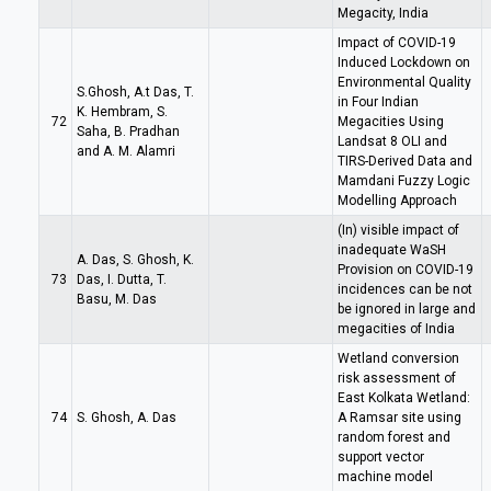
Megacity, India
Impact of COVID-19
Induced Lockdown on
Environmental Quality
S.Ghosh, A.t Das, T.
in Four Indian
K. Hembram, S.
72
Megacities Using
Saha, B. Pradhan
Landsat 8 OLI and
and A. M. Alamri
TIRS-Derived Data and
Mamdani Fuzzy Logic
Modelling Approach
(In) visible impact of
inadequate WaSH
A. Das, S. Ghosh, K.
Provision on COVID-19
73
Das, I. Dutta, T.
incidences can be not
Basu, M. Das
be ignored in large and
megacities of India
Wetland conversion
risk assessment of
East Kolkata Wetland:
74
S. Ghosh, A. Das
A Ramsar site using
random forest and
support vector
machine model