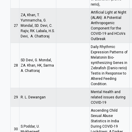
rerio),
Artificial Light at Night
ZA, Khan, T.
(ALAN): A Potential
Yumnamcha, G.
Anthropogenic
27
Mondal, SD. Devi, C.
Component for the
Rajiv, RK. Labala, H.S.
COVID-19 and HCoVs
Devi, A. Chattoraj
Outbreak
Daily Rhythmic
Expression Patterns of
Melatonin Bio-
SD Devi, G. Mondal,
synthesizing Genes in
28
ZA. Khan, HK, Sarma
Zebrafish (Danio rerio)
A. Chattoraj
Testis in Response to
Altered Feeding
Condition.
Mental Health and
29
R. L. Dewangan
related issues during
COVID-19
Ascending Child
Sexual Abuse
Statistics in India
S.Poddar, U.
During COVID-19
30
MukherjeeE
Lockdown: A Darker