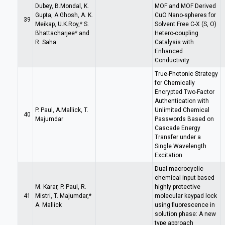
Dubey, B.Mondal, K.
MOF and MOF Derived
Gupta, A.Ghosh, A. K.
CuO Nano-spheres for
39
Meikap, U.K.Roy,* S.
Solvent Free C-X (S, O)
Bhattacharjee* and
Hetero-coupling
R. Saha
Catalysis with
Enhanced
Conductivity
True-Photonic Strategy
for Chemically
Encrypted Two-Factor
Authentication with
P. Paul, A.Mallick, T.
Unlimited Chemical
40
Majumdar
Passwords Based on
Cascade Energy
Transfer under a
Single Wavelength
Excitation
Dual macrocyclic
chemical input based
M. Karar, P. Paul, R.
highly protective
41
Mistri, T. Majumdar,*
molecular keypad lock
A. Mallick
using fluorescence in
solution phase: A new
type approach