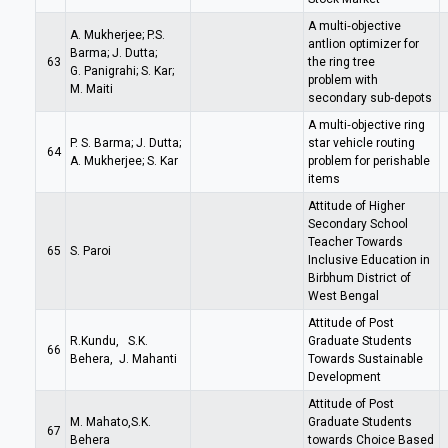
A multi‑objective
A. Mukherjee; P.S.
antlion optimizer for
Barma; J. Dutta;
63
the ring tree
G. Panigrahi; S. Kar;
problem with
M. Maiti
secondary sub‑depots
A multi‑objective ring
P. S. Barma; J. Dutta;
star vehicle routing
64
A. Mukherjee; S. Kar
problem for perishable
items
Attitude of Higher
Secondary School
Teacher Towards
65
S. Paroi
Inclusive Education in
Birbhum District of
West Bengal
Attitude of Post
R.Kundu, S.K.
Graduate Students
66
Behera, J. Mahanti
Towards Sustainable
Development
Attitude of Post
M. Mahato,S.K.
Graduate Students
67
Behera
towards Choice Based