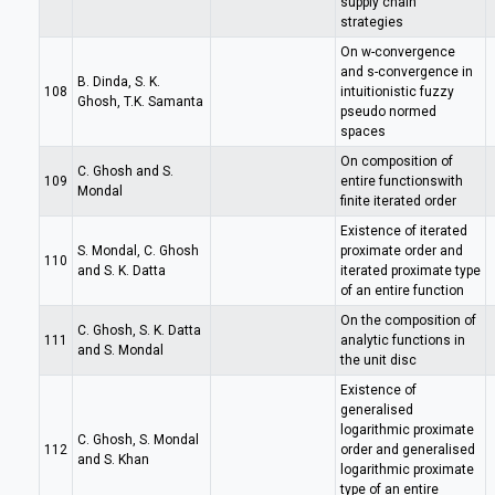
supply chain
strategies
On w-convergence
and s-convergence in
B. Dinda, S. K.
108
intuitionistic fuzzy
Ghosh, T.K. Samanta
pseudo normed
spaces
On composition of
C. Ghosh and S.
109
entire functionswith
Mondal
finite iterated order
Existence of iterated
S. Mondal, C. Ghosh
proximate order and
110
and S. K. Datta
iterated proximate type
of an entire function
On the composition of
C. Ghosh, S. K. Datta
111
analytic functions in
and S. Mondal
the unit disc
Existence of
generalised
logarithmic proximate
C. Ghosh, S. Mondal
112
order and generalised
and S. Khan
logarithmic proximate
type of an entire