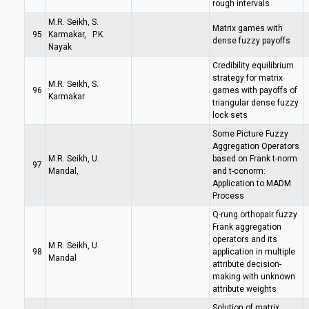
rough intervals
M.R. Seikh, S.
Matrix games with
95
Karmakar, P.K.
dense fuzzy payoffs
Nayak
Credibility equilibrium
strategy for matrix
M.R. Seikh, S.
96
games with payoffs of
Karmakar
triangular dense fuzzy
lock sets
Some Picture Fuzzy
Aggregation Operators
M.R. Seikh, U.
based on Frank t-norm
97
Mandal,
and t-conorm:
Application to MADM
Process
Q-rung orthopair fuzzy
Frank aggregation
operators and its
M.R. Seikh, U.
98
application in multiple
Mandal
attribute decision-
making with unknown
attribute weights
Solution of matrix