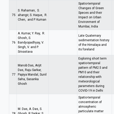
Spatio-temporal
Changes of Green
S. Rahaman, S.
Speces and their
75
ahangir, S. Haque, R.
Impact on Urban
Chen, and P. Kuman
Environment of
Mumbai, India
A. Kumar, Y. Ray, R.
Late Quaternary
Ghosh, S.
sedimentation history
76
Bandyopadhyay, V.
of the Himalaya and
Singh, V. and P.
its foreland
Srivastava
Exploring short term
spatio-temporal
Manob Das, Arijit
pattern of PM2.5 and
Das, Raju Sarkar,
PM10 and their
77
Papiya Mandal, Sunil
relationship with
Saha, Sasanka
meteorological
Ghosh
parameters during
COVID-19 in Delhi
Spatio-temporal
concentration of
atmospheric
M. Das, A. Das, S.
particulate matter
78
Ghosh, R.Sarkar, S.