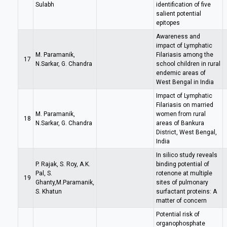
Sulabh
identification of five
salient potential
epitopes
Awareness and
impact of Lymphatic
M. Paramanik,
Filariasis among the
17
N.Sarkar, G. Chandra
school children in rural
endemic areas of
West Bengal in India
Impact of Lymphatic
Filariasis on married
M. Paramanik,
women from rural
18
N.Sarkar, G. Chandra
areas of Bankura
District, West Bengal,
India
In silico study reveals
P. Rajak, S. Roy, A.K.
binding potential of
Pal, S.
rotenone at multiple
19
Ghanty,M.Paramanik,
sites of pulmonary
S. Khatun
surfactant proteins: A
matter of concern
Potential risk of
organophosphate