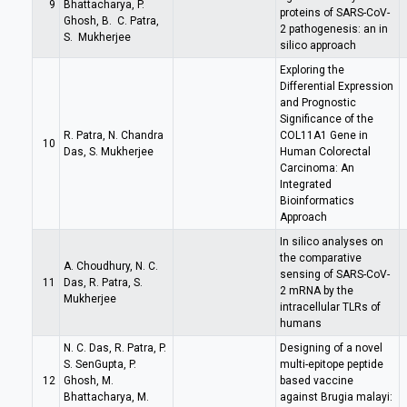
9
Bhattacharya, P.
proteins of SARS-CoV-
Ghosh, B. C. Patra,
2 pathogenesis: an in
S. Mukherjee
silico approach
Exploring the
Differential Expression
and Prognostic
Significance of the
R. Patra, N. Chandra
COL11A1 Gene in
10
Das, S. Mukherjee
Human Colorectal
Carcinoma: An
Integrated
Bioinformatics
Approach
In silico analyses on
the comparative
A. Choudhury, N. C.
sensing of SARS-CoV-
11
Das, R. Patra, S.
2 mRNA by the
Mukherjee
intracellular TLRs of
humans
N. C. Das, R. Patra, P.
Designing of a novel
S. SenGupta, P.
multi-epitope peptide
12
Ghosh, M.
based vaccine
Bhattacharya, M.
against Brugia malayi: