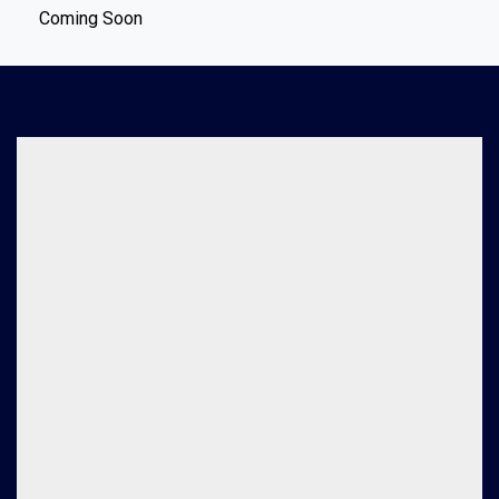
Coming Soon