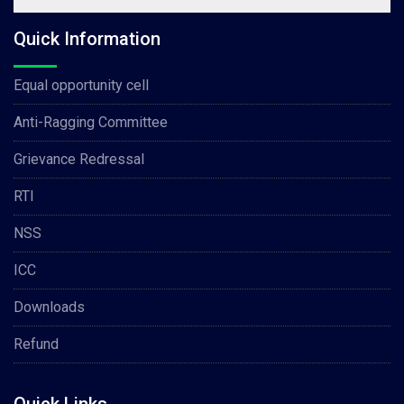
Quick Information
Equal opportunity cell
Anti-Ragging Committee
Grievance Redressal
RTI
NSS
ICC
Downloads
Refund