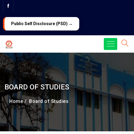
PG ADMISSION 2026
LAW Admission 2026
Public Self Disclosure (PSD) →
BOARD OF STUDIES
Home /
Board of Studies