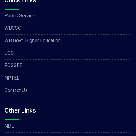
Quick Links
Public Service
WBCSC
WB Govt. Higher Education
UGC
FOSSEE
NPTEL
Contact Us
Other Links
NDL