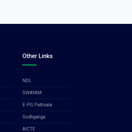
Other Links
NDL
SWAYAM
E-PG Pathsala
Sodhganga
AICTE