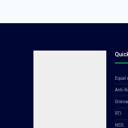
Quic
Equal 
Anti-
Grieva
RTI
NSS