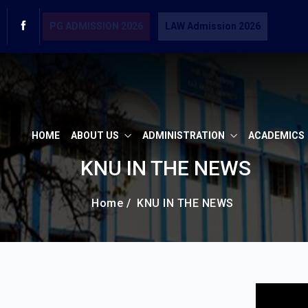
PG ADMISSION 2026
LAW Admission 2026
HOME
ABOUT US
ADMINISTRATION
ACADEMICS
KNU IN THE NEWS
Home /
KNU IN THE NEWS