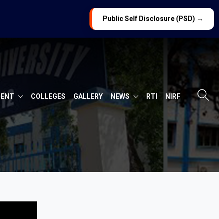
Public Self Disclosure (PSD) →
MENT
COLLEGES
GALLERY
NEWS
RTI
NIRF