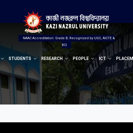
NAAC Accreditation: Grade B; Recognized by UGC, AICTE &
BCI
STUDENTS
RESEARCH
PEOPLE
ICT
PLACE