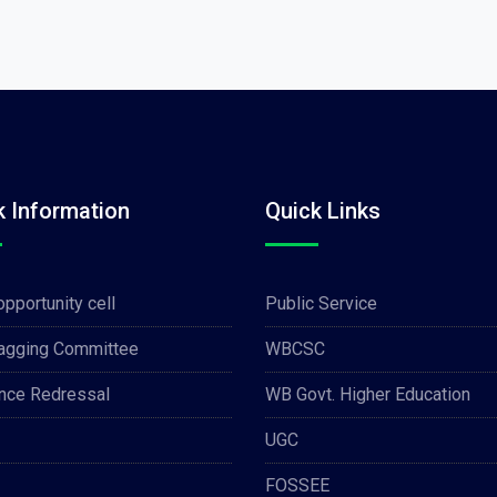
k Information
Quick Links
opportunity cell
Public Service
Ragging Committee
WBCSC
nce Redressal
WB Govt. Higher Education
UGC
FOSSEE