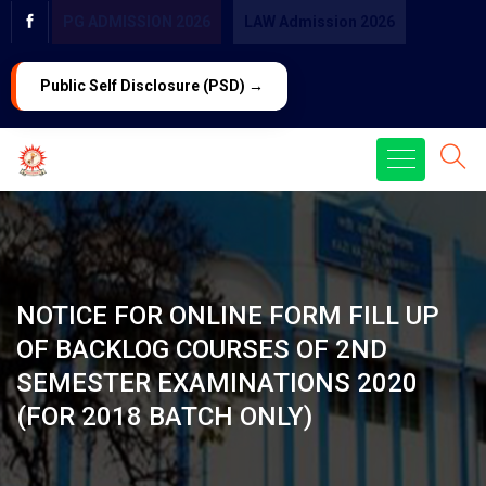
PG ADMISSION 2026
LAW Admission 2026
Public Self Disclosure (PSD) →
NOTICE FOR ONLINE FORM FILL UP
OF BACKLOG COURSES OF 2ND
SEMESTER EXAMINATIONS 2020
(FOR 2018 BATCH ONLY)