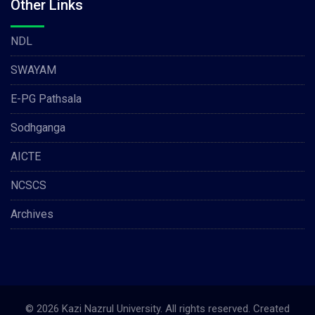
Other Links
NDL
SWAYAM
E-PG Pathsala
Sodhganga
AICTE
NCSCS
Archives
© 2026 Kazi Nazrul University. All rights reserved. Created