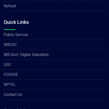
Refund
Quick Links
Public Service
WBCSC
WB Govt. Higher Education
UGC
FOSSEE
NPTEL
Contact Us