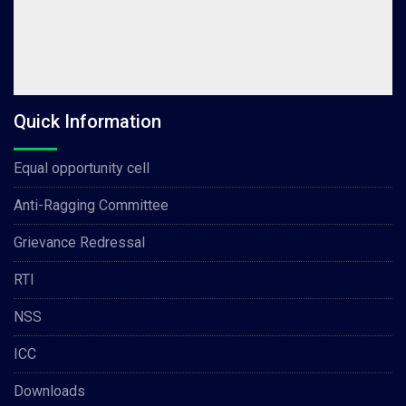
Quick Information
Equal opportunity cell
Anti-Ragging Committee
Grievance Redressal
RTI
NSS
ICC
Downloads