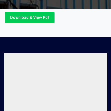
Download & View Pdf