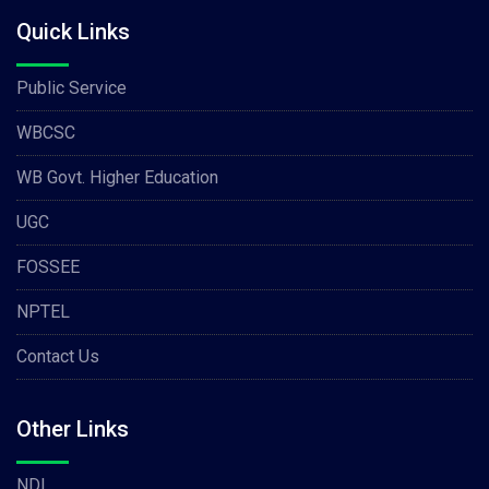
Quick Links
Public Service
WBCSC
WB Govt. Higher Education
UGC
FOSSEE
NPTEL
Contact Us
Other Links
NDL