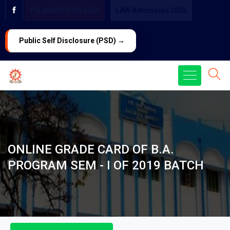
PG ADMISSION 2026
LAW Admission 2026
Public Self Disclosure (PSD) →
ONLINE GRADE CARD OF B.A.
PROGRAM SEM - I OF 2019 BATCH