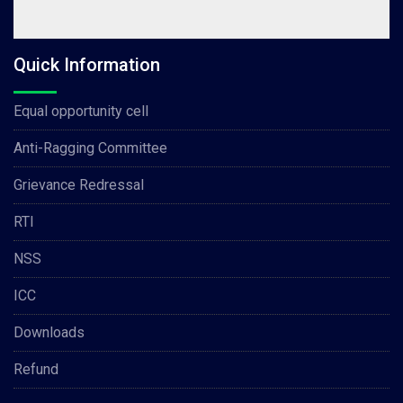
Quick Information
Equal opportunity cell
Anti-Ragging Committee
Grievance Redressal
RTI
NSS
ICC
Downloads
Refund