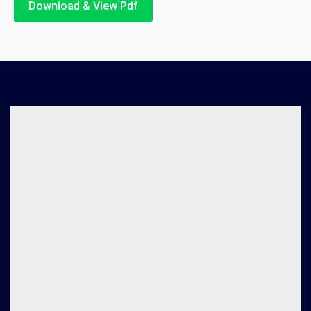
Download & View Pdf