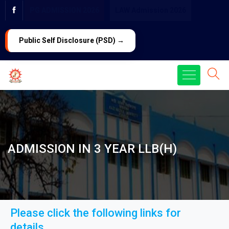
PG ADMISSION 2026
LAW Admission 2026
Public Self Disclosure (PSD) →
ADMISSION IN 3 YEAR LLB(H)
Please click the following links for
details...