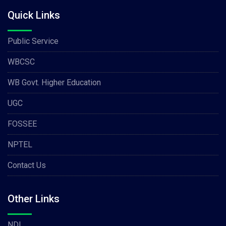
Quick Links
Public Service
WBCSC
WB Govt. Higher Education
UGC
FOSSEE
NPTEL
Contact Us
Other Links
NDL