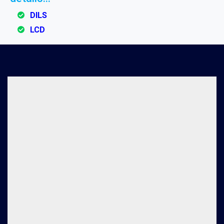
DILS
LCD