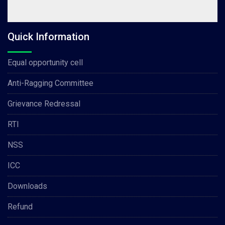
Quick Information
Equal opportunity cell
Anti-Ragging Committee
Grievance Redressal
RTI
NSS
ICC
Downloads
Refund