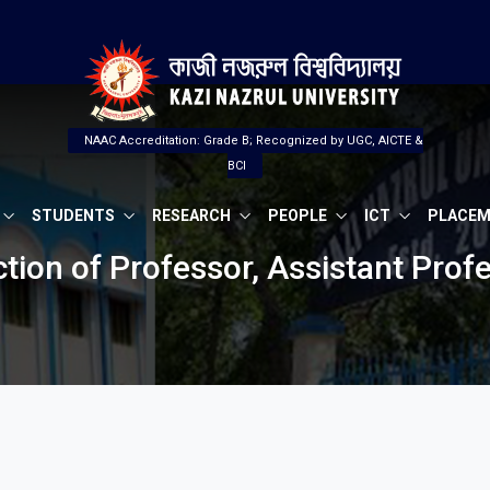
NAAC Accreditation: Grade B; Recognized by UGC, AICTE &
BCI
STUDENTS
RESEARCH
PEOPLE
ICT
PLACE
ection of Professor, Assistant Pro