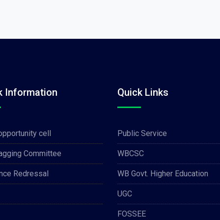
k Information
Quick Links
opportunity cell
Public Service
Ragging Committee
WBCSC
nce Redressal
WB Govt. Higher Education
UGC
FOSSEE