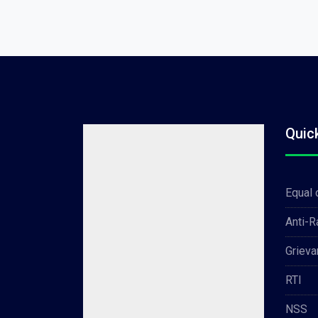
Quic
Equal 
Anti-
Grieva
RTI
NSS