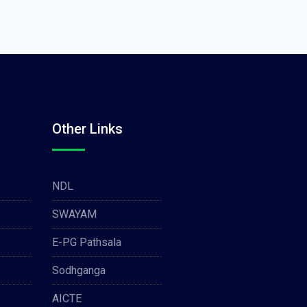
Other Links
NDL
SWAYAM
E-PG Pathsala
Sodhganga
AICTE