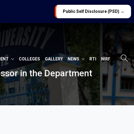
Public Self Disclosure (PSD) →
MENT
COLLEGES
GALLERY
NEWS
RTI
NIRF
fessor in the Department