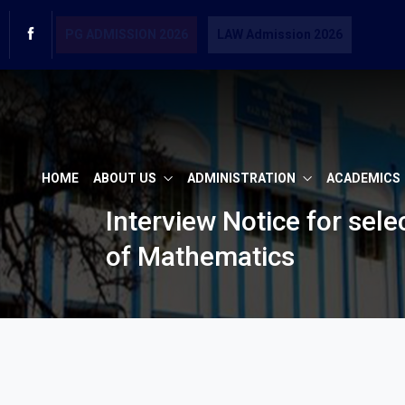
PG ADMISSION 2026
LAW Admission 2026
HOME
ABOUT US
ADMINISTRATION
ACADEMICS
Interview Notice for sel
of Mathematics