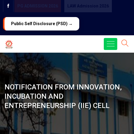
PG ADMISSION 2026
LAW Admission 2026
Public Self Disclosure (PSD) →
NOTIFICATION FROM INNOVATION,
INCUBATION AND
ENTREPRENEURSHIP (IIE) CELL