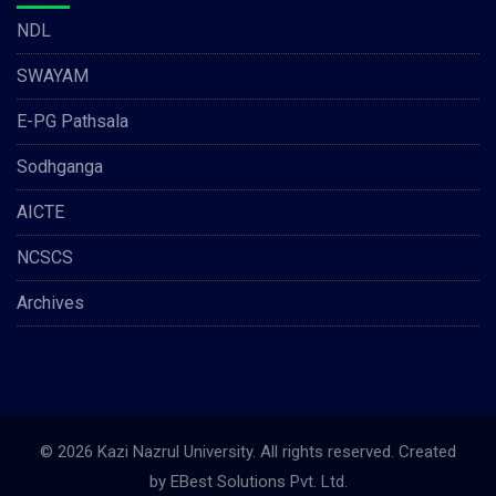
NDL
SWAYAM
E-PG Pathsala
Sodhganga
AICTE
NCSCS
Archives
© 2026 Kazi Nazrul University. All rights reserved. Created
by
EBest Solutions Pvt. Ltd.