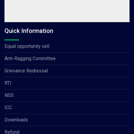
Quick Information
Equal opportunity cell
Anti-Ragging Committee
Grievance Redressal
RTI
NSS
ICC
Downloads
Refund