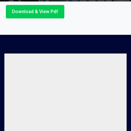
Download & View Pdf