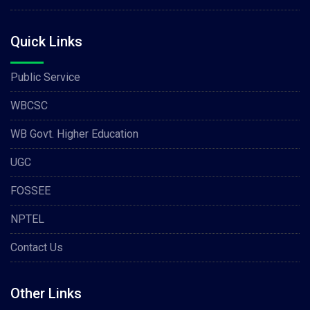
Quick Links
Public Service
WBCSC
WB Govt. Higher Education
UGC
FOSSEE
NPTEL
Contact Us
Other Links