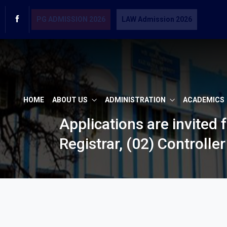
PG ADMISSION 2026
LAW Admission 2026
HOME
ABOUT US
ADMINISTRATION
ACADEMICS
Applications are invited 
Registrar, (02) Controlle