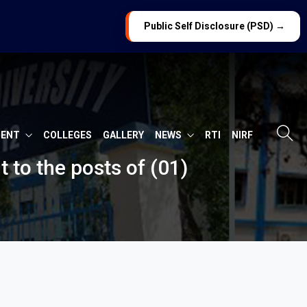
Public Self Disclosure (PSD) →
MENT
COLLEGES
GALLERY
NEWS
RTI
NIRF
t to the posts of (01)