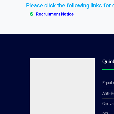
Please click the following links for d
Recruitment Notice
Quic
Equal 
Anti-
Grieva