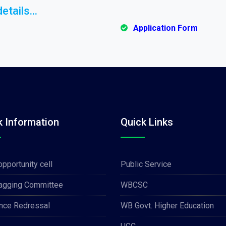
etails...
Application Form
k Information
Quick Links
opportunity cell
Public Service
Ragging Committee
WBCSC
nce Redressal
WB Govt. Higher Education