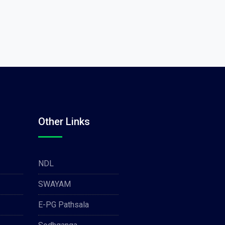
Other Links
NDL
SWAYAM
E-PG Pathsala