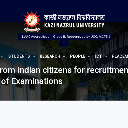
NAAC Accreditation: Grade B; Recognized by UGC, AICTE &
BCI
STUDENTS
RESEARCH
PEOPLE
ICT
PLACE
from Indian citizens for recruitmen
r of Examinations