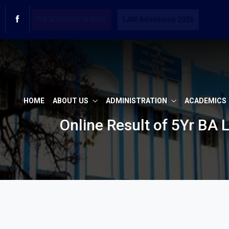
PG ADMISSION 2026
LAW Admission 2026
HOME
ABOUT US
ADMINISTRATION
ACADEMICS
Online Result of 5Yr BA 