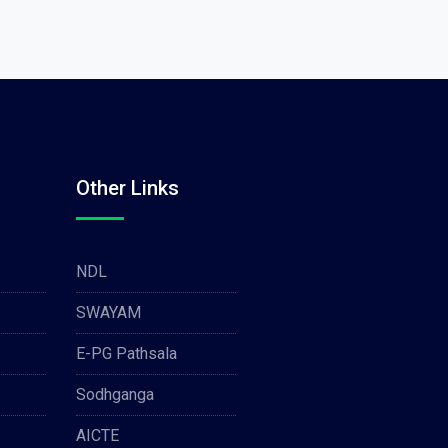
Other Links
NDL
SWAYAM
E-PG Pathsala
Sodhganga
AICTE