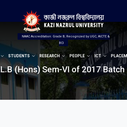
NAAC Accreditation: Grade B; Recognized by UGC, AICTE &
BCI
STUDENTS
RESEARCH
PEOPLE
ICT
PLACE
LL.B (Hons) Sem-VI of 2017 Batch