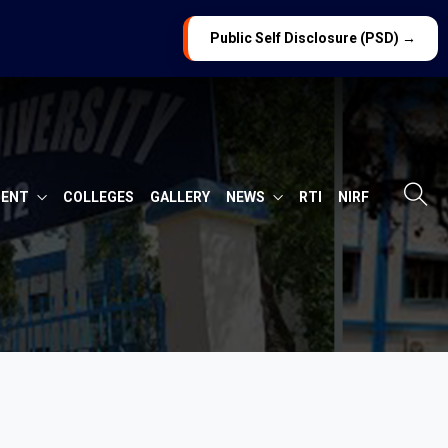
Public Self Disclosure (PSD) →
MENT
COLLEGES
GALLERY
NEWS
RTI
NIRF