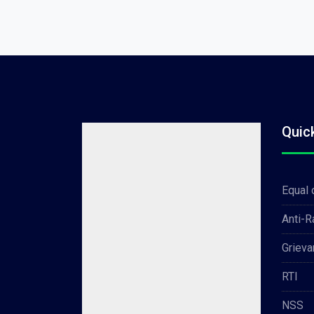
Quic
Equal 
Anti-
Grieva
RTI
NSS