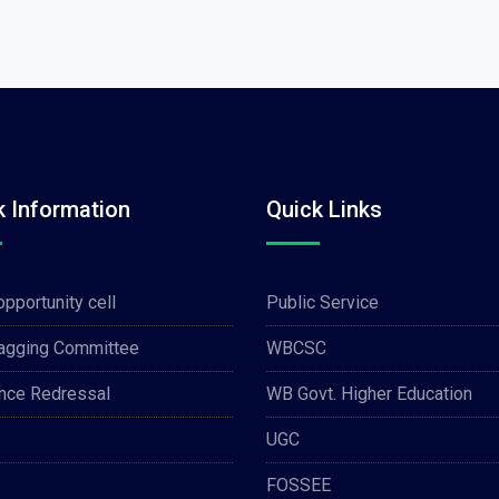
k Information
Quick Links
opportunity cell
Public Service
Ragging Committee
WBCSC
nce Redressal
WB Govt. Higher Education
UGC
FOSSEE