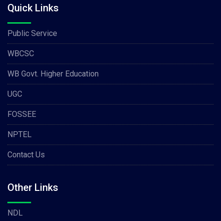
Quick Links
Public Service
WBCSC
WB Govt. Higher Education
UGC
FOSSEE
NPTEL
Contact Us
Other Links
NDL