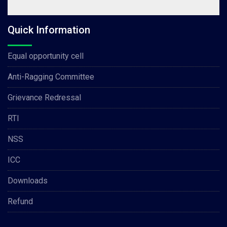
Quick Information
Equal opportunity cell
Anti-Ragging Committee
Grievance Redressal
RTI
NSS
ICC
Downloads
Refund