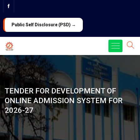
PG ADMISSION 2026
LAW Admission 2026
Public Self Disclosure (PSD) →
TENDER FOR DEVELOPMENT OF
ONLINE ADMISSION SYSTEM FOR
2026-27