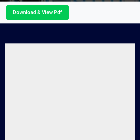
Download & View Pdf