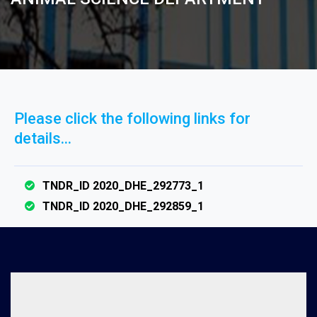
Please click the following links for
details...
TNDR_ID 2020_DHE_292773_1
TNDR_ID 2020_DHE_292859_1