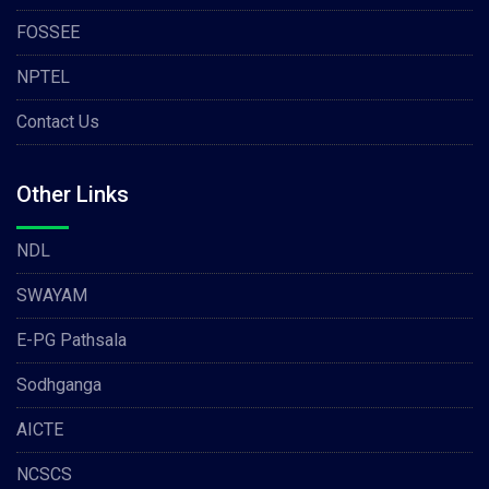
FOSSEE
NPTEL
Contact Us
Other Links
NDL
SWAYAM
E-PG Pathsala
Sodhganga
AICTE
NCSCS