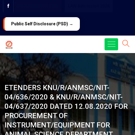
PG ADMISSION 2026
LAW Admission 2026
Public Self Disclosure (PSD) →
ETENDERS KNU/R/ANMSC/NIT-
04/636/2020 & KNU/R/ANMSC/NIT-
04/637/2020 DATED 12.08.2020 FOR
PROCUREMENT OF
INSTRUMENT/EQUIPMENT FOR
ANIMAL SCIENCE DEPARTMENT