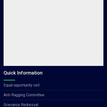
Quick Information
Equal opportunity cell
Anti-Ragging Committee
Grievance Redressal