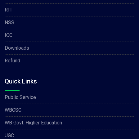
RTI
NSS
ICC
Downloads
Refund
Quick Links
Public Service
WBCSC
WB Govt. Higher Education
UGC