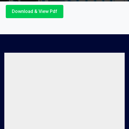
Download & View Pdf