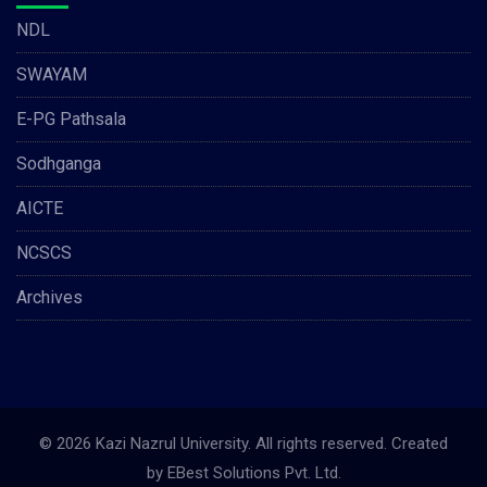
NDL
SWAYAM
E-PG Pathsala
Sodhganga
AICTE
NCSCS
Archives
© 2026 Kazi Nazrul University. All rights reserved. Created
by
EBest Solutions Pvt. Ltd.