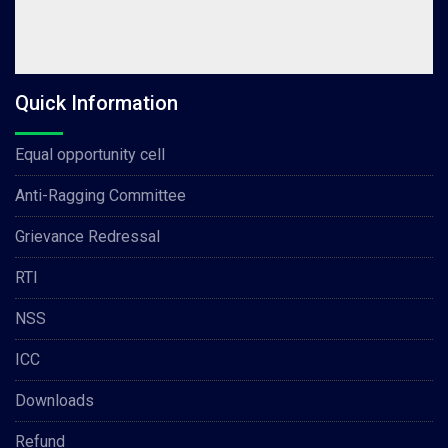
Quick Information
Equal opportunity cell
Anti-Ragging Committee
Grievance Redressal
RTI
NSS
ICC
Downloads
Refund