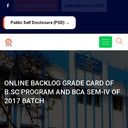
PG ADMISSION 2026
LAW Admission 2026
Public Self Disclosure (PSD) →
ONLINE BACKLOG GRADE CARD OF
B.SC PROGRAM AND BCA SEM-IV OF
2017 BATCH