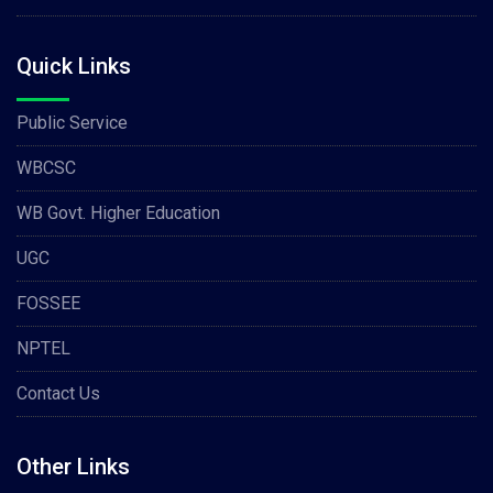
Quick Links
Public Service
WBCSC
WB Govt. Higher Education
UGC
FOSSEE
NPTEL
Contact Us
Other Links