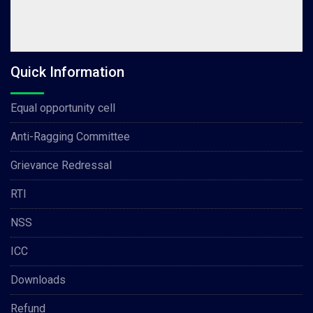
Quick Information
Equal opportunity cell
Anti-Ragging Committee
Grievance Redressal
RTI
NSS
ICC
Downloads
Refund