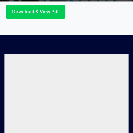
Download & View Pdf