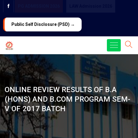
PG ADMISSION 2026
LAW Admission 2026
Public Self Disclosure (PSD) →
ONLINE REVIEW RESULTS OF B.A
(HONS) AND B.COM PROGRAM SEM-
V OF 2017 BATCH