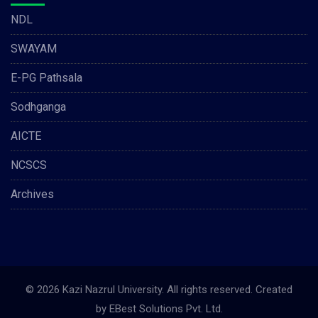
NDL
SWAYAM
E-PG Pathsala
Sodhganga
AICTE
NCSCS
Archives
© 2026 Kazi Nazrul University. All rights reserved. Created
by
EBest Solutions Pvt. Ltd.