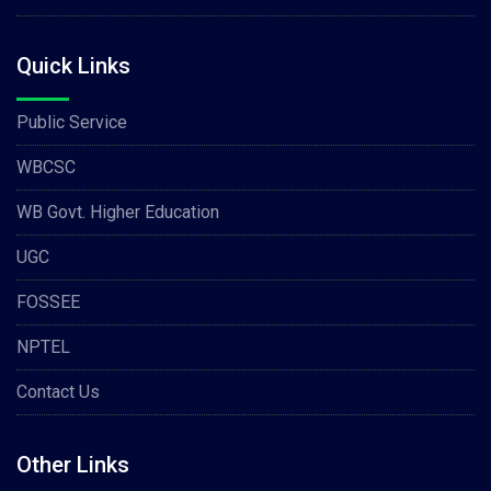
Quick Links
Public Service
WBCSC
WB Govt. Higher Education
UGC
FOSSEE
NPTEL
Contact Us
Other Links