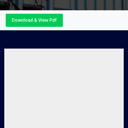
Download & View Pdf