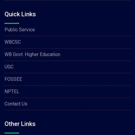
Quick Links
Public Service
WBCSC
WB Govt. Higher Education
UGC
FOSSEE
NPTEL
Contact Us
Other Links