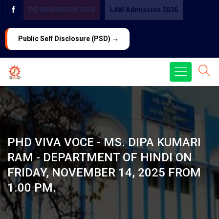
PG ADMISSION 2026
LAW Admission 2026
Public Self Disclosure (PSD) →
PHD VIVA VOCE - MS. DIPA KUMARI
RAM - DEPARTMENT OF HINDI ON
FRIDAY, NOVEMBER 14, 2025 FROM
1.00 PM.