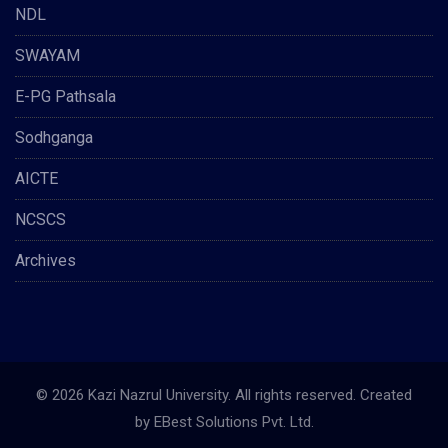
NDL
SWAYAM
E-PG Pathsala
Sodhganga
AICTE
NCSCS
Archives
© 2026 Kazi Nazrul University. All rights reserved. Created
by
EBest Solutions Pvt. Ltd.