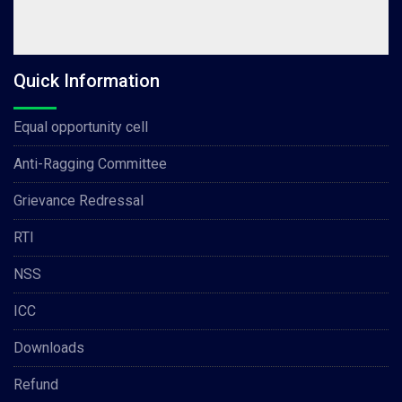
Quick Information
Equal opportunity cell
Anti-Ragging Committee
Grievance Redressal
RTI
NSS
ICC
Downloads
Refund