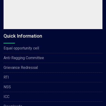
Quick Information
Equal opportunity cell
Anti-Ragging Committee
Grievance Redressal
RTI
NSS
ICC