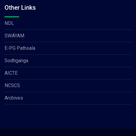
Other Links
NDL
SWAYAM
E-PG Pathsala
Sodhganga
AICTE
NCSCS
Archives