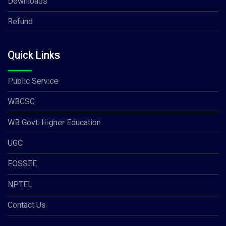
Downloads
Refund
Quick Links
Public Service
WBCSC
WB Govt. Higher Education
UGC
FOSSEE
NPTEL
Contact Us