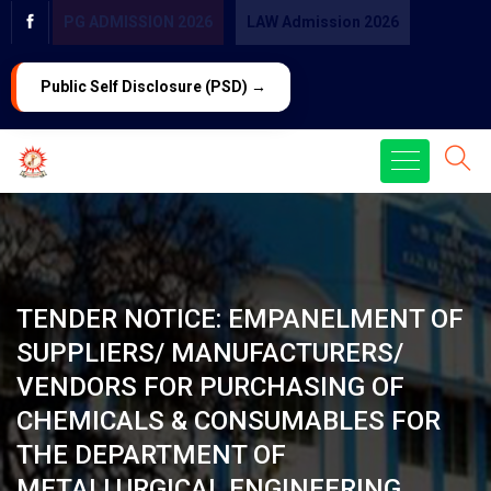
PG ADMISSION 2026
LAW Admission 2026
Public Self Disclosure (PSD) →
TENDER NOTICE: EMPANELMENT OF
SUPPLIERS/ MANUFACTURERS/
VENDORS FOR PURCHASING OF
CHEMICALS & CONSUMABLES FOR
THE DEPARTMENT OF
METALLURGICAL ENGINEERING