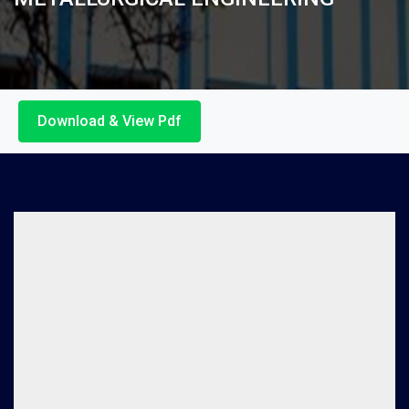
Download & View Pdf