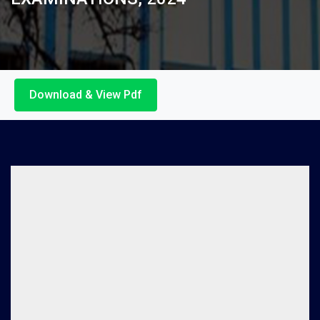
Download & View Pdf