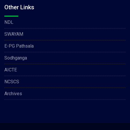
Other Links
NDL
SWAYAM
E-PG Pathsala
Sodhganga
AICTE
NCSCS
Archives