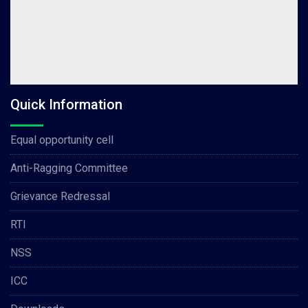
Quick Information
Equal opportunity cell
Anti-Ragging Committee
Grievance Redressal
RTI
NSS
ICC