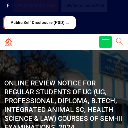
PG ADMISSION 2026
LAW Admission 2026
Public Self Disclosure (PSD) →
ONLINE REVIEW NOTICE FOR
REGULAR STUDENTS OF UG (UG,
PROFESSIONAL, DIPLOMA, B.TECH,
INTEGRATED ANIMAL SC, HEALTH
SCIENCE & LAW) COURSES OF SEM-III
EXAMINATIONS, 2024