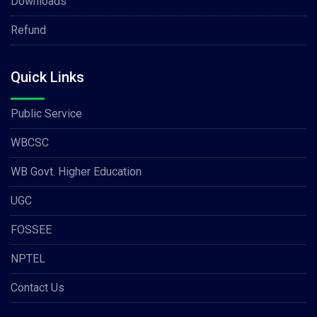
Downloads
Refund
Quick Links
Public Service
WBCSC
WB Govt. Higher Education
UGC
FOSSEE
NPTEL
Contact Us