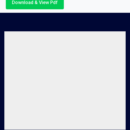
Download & View Pdf