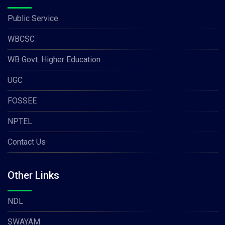
Public Service
WBCSC
WB Govt. Higher Education
UGC
FOSSEE
NPTEL
Contact Us
Other Links
NDL
SWAYAM