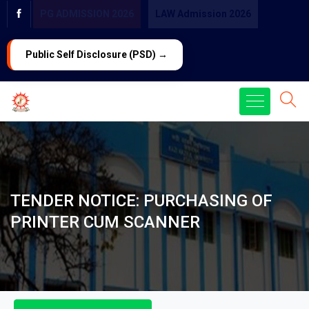
PG ADMISSION 2026
LAW Admission 2026
Public Self Disclosure (PSD) →
TENDER NOTICE: PURCHASING OF
PRINTER CUM SCANNER