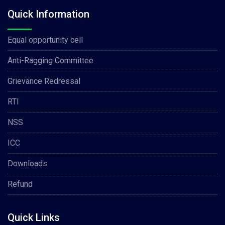
Quick Information
Equal opportunity cell
Anti-Ragging Committee
Grievance Redressal
RTI
NSS
ICC
Downloads
Refund
Quick Links