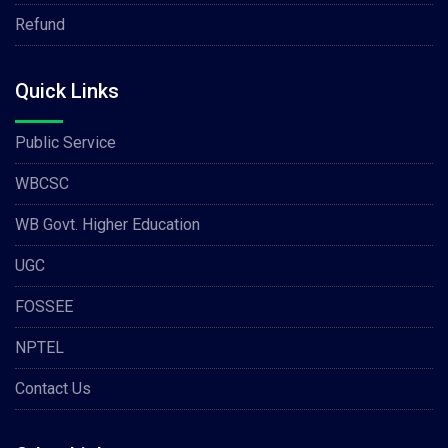
Refund
Quick Links
Public Service
WBCSC
WB Govt. Higher Education
UGC
FOSSEE
NPTEL
Contact Us