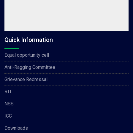
Quick Information
Equal opportunity cell
Anti-Ragging Committee
Grievance Redressal
RTI
NSS
ICC
Downloads