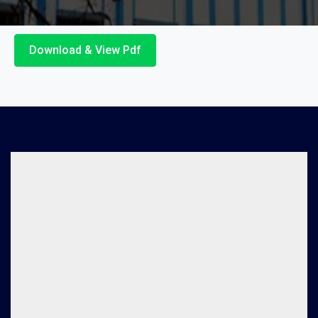
Download & View Pdf