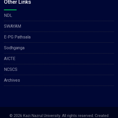
Other Links
NDL
SWAYAM
E-PG Pathsala
Sodhganga
AICTE
NCSCS
Archives
© 2026 Kazi Nazrul University. All rights reserved. Created