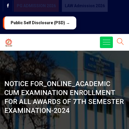
PG ADMISSION 2026
LAW Admission 2026
Public Self Disclosure (PSD) →
NOTICE FOR_ONLINE_ACADEMIC
CUM EXAMINATION ENROLLMENT
FOR ALL AWARDS OF 7TH SEMESTER
EXAMINATION-2024