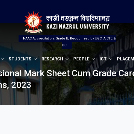
NAAC Accreditation: Grade B; Recognized by UGC, AICTE &
BCI
STUDENTS
RESEARCH
PEOPLE
ICT
PLACE
isional Mark Sheet Cum Grade Card
ns, 2023