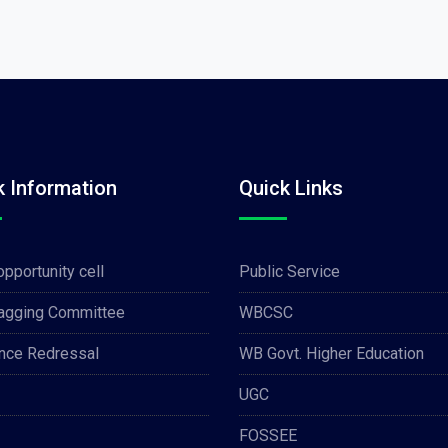
k Information
Quick Links
opportunity cell
Public Service
Ragging Committee
WBCSC
nce Redressal
WB Govt. Higher Education
UGC
FOSSEE