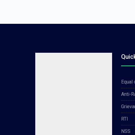
Quic
Equal 
Anti-
Grieva
RTI
NSS