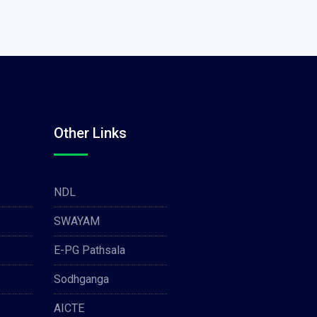
Other Links
NDL
SWAYAM
E-PG Pathsala
Sodhganga
AICTE