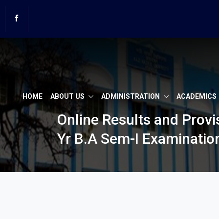
PG ADMISSION 2026
LAW Admission 2026
HOME
ABOUT US
ADMINISTRATION
ACADEMICS
Online Results and Prov
Yr B.A Sem-I Examinatio