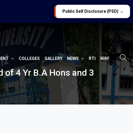
Public Self Disclosure (PSD) →
MENT
COLLEGES
GALLERY
NEWS
RTI
NIRF
 of 4 Yr B.A Hons and 3