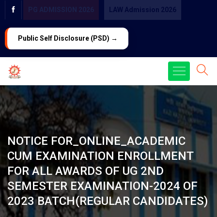
PG ADMISSION 2026
LAW Admission 2026
Public Self Disclosure (PSD) →
NOTICE FOR_ONLINE_ACADEMIC
CUM EXAMINATION ENROLLMENT
FOR ALL AWARDS OF UG 2ND
SEMESTER EXAMINATION-2024 OF
2023 BATCH(REGULAR CANDIDATES)