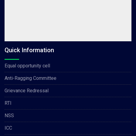
Quick Information
Equal opportunity cell
Anti-Ragging Committee
Grievance Redressal
RTI
NSS
ICC