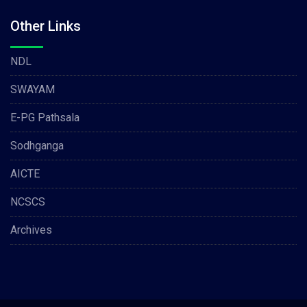
Other Links
NDL
SWAYAM
E-PG Pathsala
Sodhganga
AICTE
NCSCS
Archives