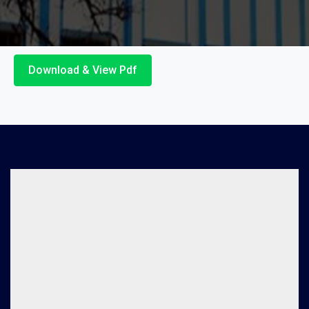
Download & View Pdf