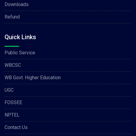
Downloads
Refund
Quick Links
Public Service
WBCSC
WB Govt. Higher Education
UGC
FOSSEE
NPTEL
Contact Us