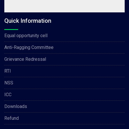
Quick Information
Equal opportunity cell
Anti-Ragging Committee
Grievance Redressal
RTI
NSS
ICC
Downloads
Refund