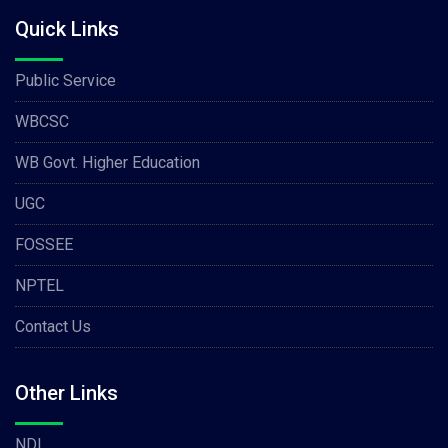
Quick Links
Public Service
WBCSC
WB Govt. Higher Education
UGC
FOSSEE
NPTEL
Contact Us
Other Links
NDL