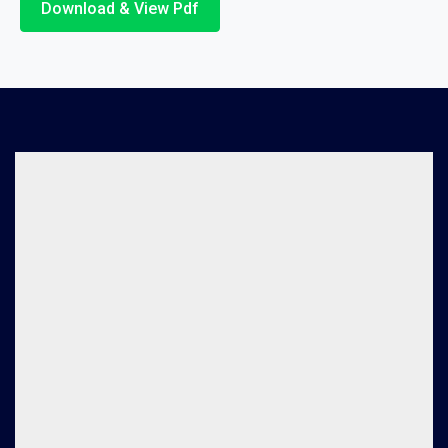
Download & View Pdf