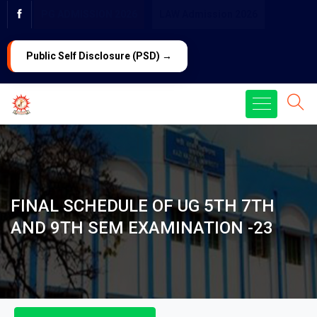
PG ADMISSION 2026
LAW Admission 2026
Public Self Disclosure (PSD) →
FINAL SCHEDULE OF UG 5TH 7TH
AND 9TH SEM EXAMINATION -23