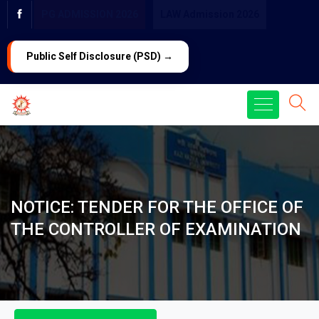
PG ADMISSION 2026
LAW Admission 2026
Public Self Disclosure (PSD) →
NOTICE: TENDER FOR THE OFFICE OF
THE CONTROLLER OF EXAMINATION