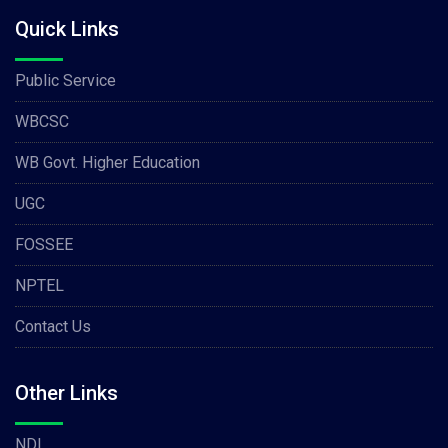
Quick Links
Public Service
WBCSC
WB Govt. Higher Education
UGC
FOSSEE
NPTEL
Contact Us
Other Links
NDL