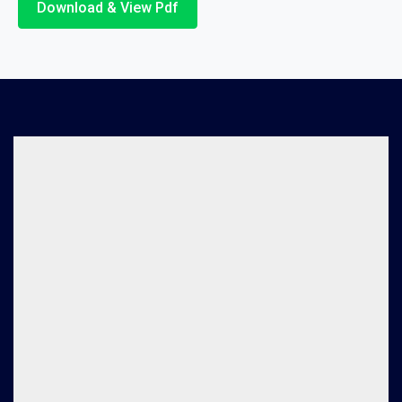
Download & View Pdf