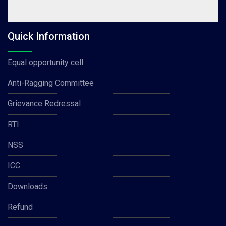
Quick Information
Equal opportunity cell
Anti-Ragging Committee
Grievance Redressal
RTI
NSS
ICC
Downloads
Refund