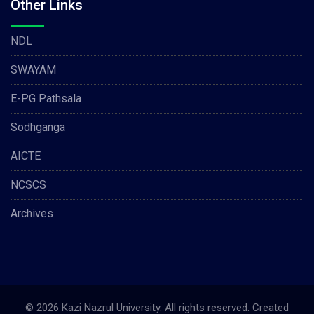
Other Links
NDL
SWAYAM
E-PG Pathsala
Sodhganga
AICTE
NCSCS
Archives
© 2026 Kazi Nazrul University. All rights reserved. Created