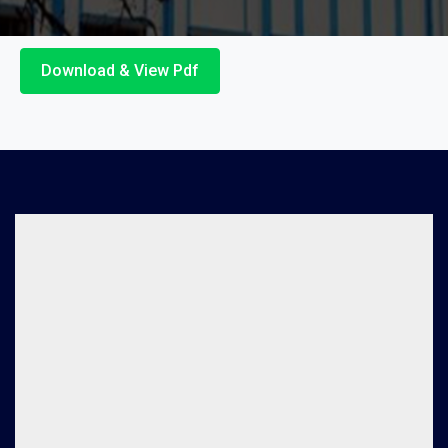
Download & View Pdf