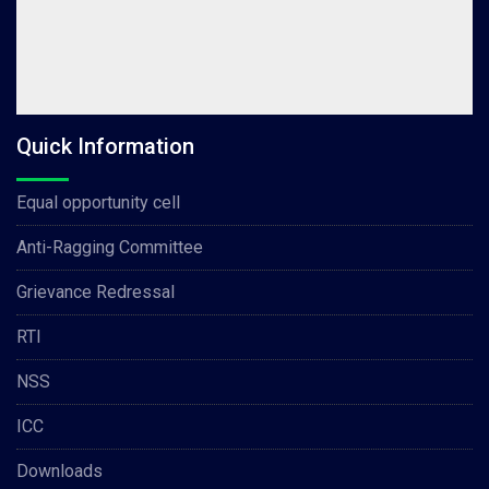
Quick Information
Equal opportunity cell
Anti-Ragging Committee
Grievance Redressal
RTI
NSS
ICC
Downloads