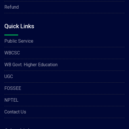
Refund
Quick Links
Public Service
WBCSC
WB Govt. Higher Education
UGC
FOSSEE
NPTEL
Contact Us