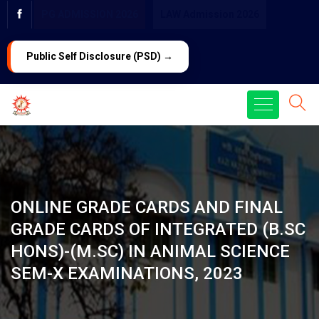
PG ADMISSION 2026
LAW Admission 2026
Public Self Disclosure (PSD) →
ONLINE GRADE CARDS AND FINAL
GRADE CARDS OF INTEGRATED (B.SC
HONS)-(M.SC) IN ANIMAL SCIENCE
SEM-X EXAMINATIONS, 2023