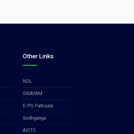
Other Links
NDL
SWAYAM
E-PG Pathsala
Sodhganga
AICTE