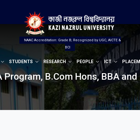
NAAC Accreditation: Grade B; Recognized by UGC, AICTE &
BCI
STUDENTS
RESEARCH
PEOPLE
ICT
PLACE
BA Program, B.Com Hons, BBA and