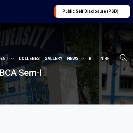
Public Self Disclosure (PSD) →
MENT
COLLEGES
GALLERY
NEWS
RTI
NIRF
 BCA Sem-I