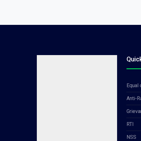
Quic
Equal 
Anti-
Grieva
RTI
NSS