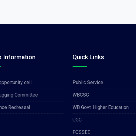
k Information
Quick Links
opportunity cell
Public Service
Ragging Committee
WBCSC
nce Redressal
WB Govt. Higher Education
UGC
FOSSEE