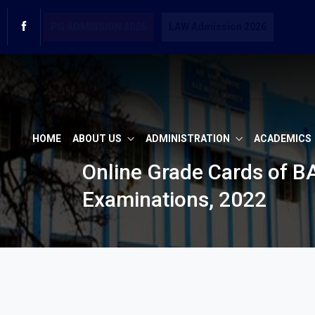
PG ADMISSION 2026
LAW Admission 2026
HOME
ABOUT US
ADMINISTRATION
ACADEMICS
Online Grade Cards of 
Examinations, 2022