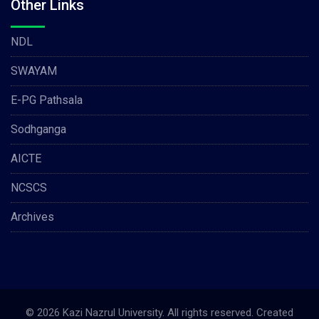
Other Links
NDL
SWAYAM
E-PG Pathsala
Sodhganga
AICTE
NCSCS
Archives
© 2026 Kazi Nazrul University. All rights reserved. Created