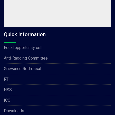
Quick Information
Equal opportunity cell
Anti-Ragging Committee
Grievance Redressal
RTI
NSS
ICC
Downloads