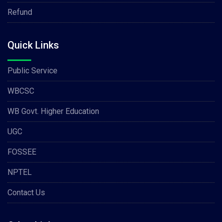
Refund
Quick Links
Public Service
WBCSC
WB Govt. Higher Education
UGC
FOSSEE
NPTEL
Contact Us