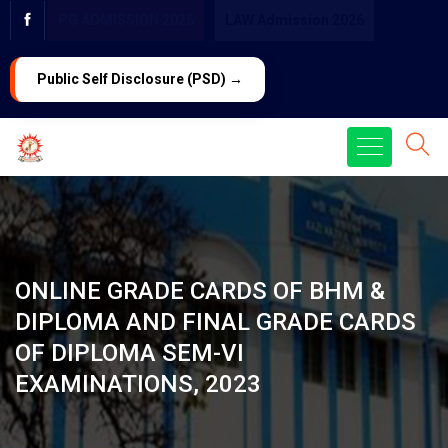
PG ADMISSION 2026
LAW Admission 2026
Public Self Disclosure (PSD) →
ONLINE GRADE CARDS OF BHM &
DIPLOMA AND FINAL GRADE CARDS
OF DIPLOMA SEM-VI
EXAMINATIONS, 2023