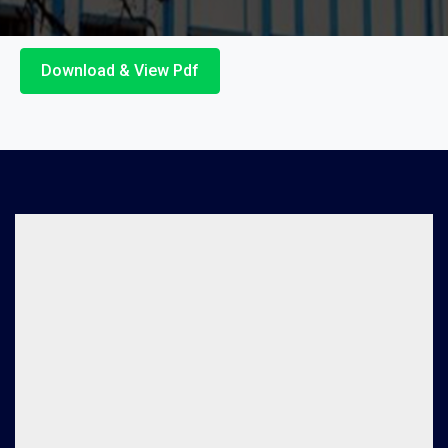
Download & View Pdf