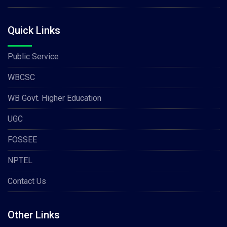
Quick Links
Public Service
WBCSC
WB Govt. Higher Education
UGC
FOSSEE
NPTEL
Contact Us
Other Links