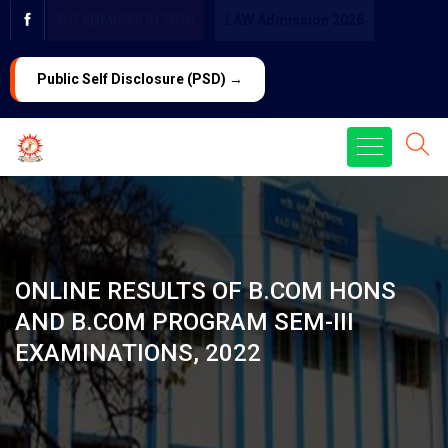
PG ADMISSION 2026
LAW Admission 2026
Public Self Disclosure (PSD) →
ONLINE RESULTS OF B.COM HONS
AND B.COM PROGRAM SEM-III
EXAMINATIONS, 2022