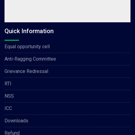
Quick Information
Equal opportunity cell
Anti-Ragging Committee
Grievance Redressal
RTI
NSS
ICC
Downloads
Refund