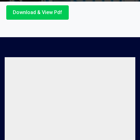
Download & View Pdf