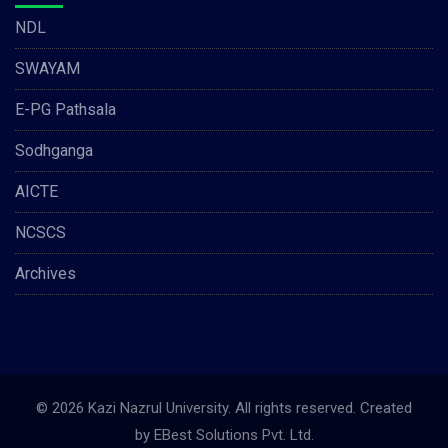
NDL
SWAYAM
E-PG Pathsala
Sodhganga
AICTE
NCSCS
Archives
© 2026 Kazi Nazrul University. All rights reserved. Created
by
EBest Solutions Pvt. Ltd.