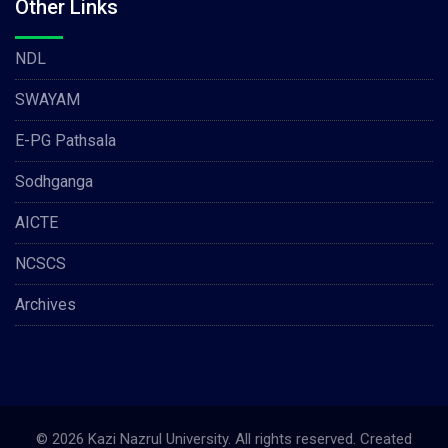
Other Links
NDL
SWAYAM
E-PG Pathsala
Sodhganga
AICTE
NCSCS
Archives
© 2026 Kazi Nazrul University. All rights reserved. Created