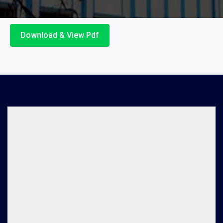
Download & View Pdf