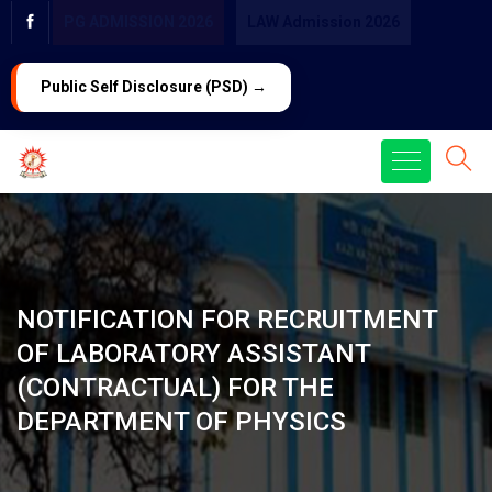
PG ADMISSION 2026
LAW Admission 2026
Public Self Disclosure (PSD) →
NOTIFICATION FOR RECRUITMENT
OF LABORATORY ASSISTANT
(CONTRACTUAL) FOR THE
DEPARTMENT OF PHYSICS