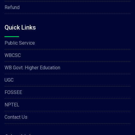
Refund
Quick Links
Public Service
WBCSC
WB Govt. Higher Education
UGC
FOSSEE
NPTEL
Contact Us