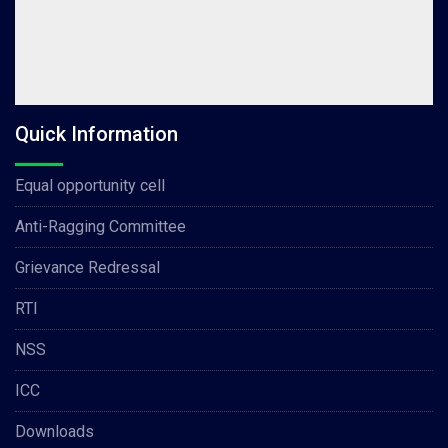
Quick Information
Equal opportunity cell
Anti-Ragging Committee
Grievance Redressal
RTI
NSS
ICC
Downloads