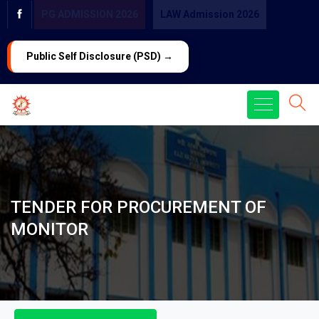
PG ADMISSION 2026
LAW Admission 2026
Public Self Disclosure (PSD) →
TENDER FOR PROCUREMENT OF
MONITOR