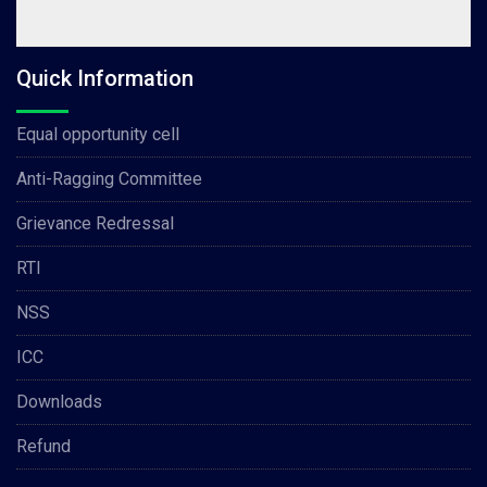
Quick Information
Equal opportunity cell
Anti-Ragging Committee
Grievance Redressal
RTI
NSS
ICC
Downloads
Refund