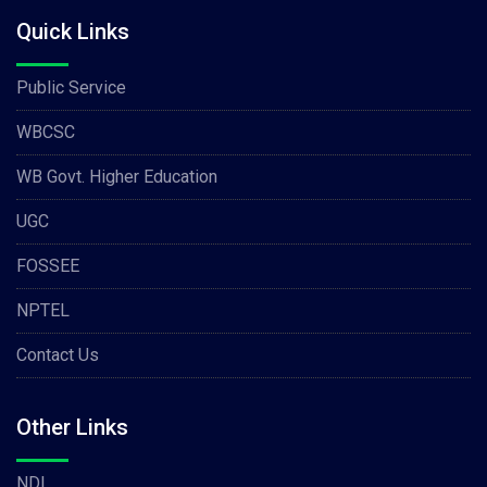
Quick Links
Public Service
WBCSC
WB Govt. Higher Education
UGC
FOSSEE
NPTEL
Contact Us
Other Links
NDL