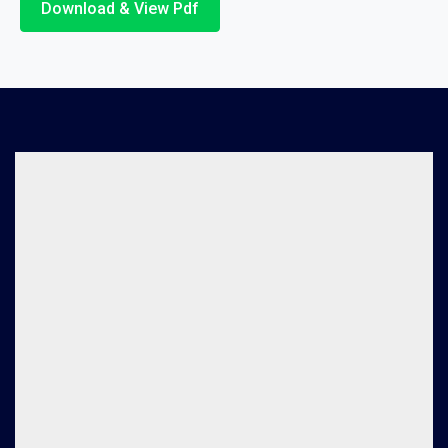
Download & View Pdf