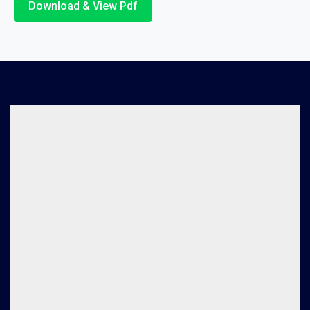
Download & View Pdf