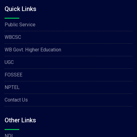
Quick Links
Public Service
WBCSC
WB Govt. Higher Education
UGC
FOSSEE
NPTEL
Contact Us
Other Links
NDL