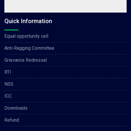
Quick Information
Equal opportunity cell
Anti-Ragging Committee
Grievance Redressal
RTI
NSS
ICC
Downloads
Refund