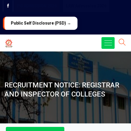
PG ADMISSION 2026
LAW Admission 2026
Public Self Disclosure (PSD) →
RECRUITMENT NOTICE: REGISTRAR
AND INSPECTOR OF COLLEGES