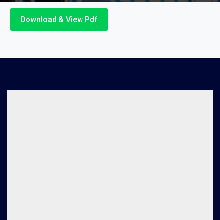
Download & View Pdf