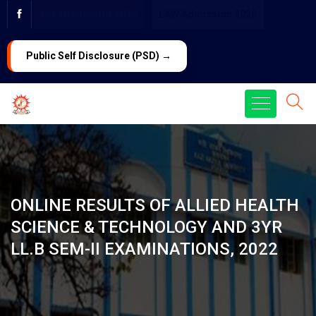
PG ADMISSION 2026
LAW Admission 2026
Public Self Disclosure (PSD) →
ONLINE RESULTS OF ALLIED HEALTH
SCIENCE & TECHNOLOGY AND 3YR
LL.B SEM-II EXAMINATIONS, 2022