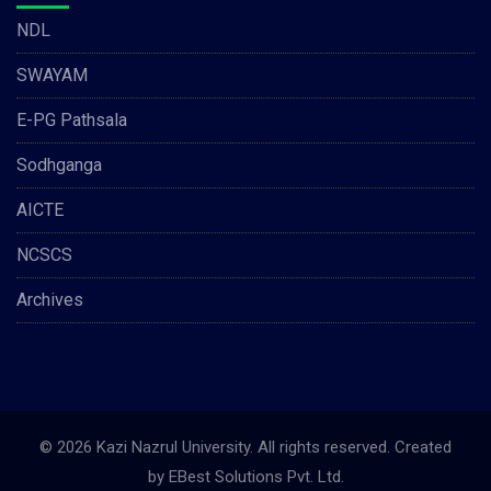
NDL
SWAYAM
E-PG Pathsala
Sodhganga
AICTE
NCSCS
Archives
© 2026 Kazi Nazrul University. All rights reserved. Created
by
EBest Solutions Pvt. Ltd.