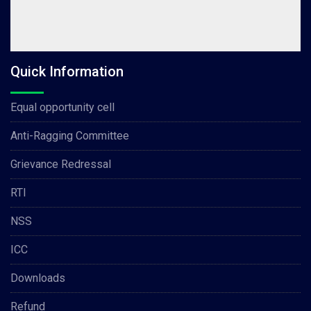
Quick Information
Equal opportunity cell
Anti-Ragging Committee
Grievance Redressal
RTI
NSS
ICC
Downloads
Refund