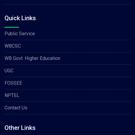
Quick Links
Public Service
WBCSC
WB Govt. Higher Education
UGC
FOSSEE
NPTEL
Contact Us
Other Links