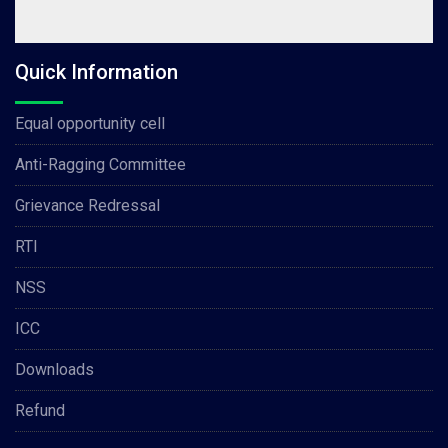
Quick Information
Equal opportunity cell
Anti-Ragging Committee
Grievance Redressal
RTI
NSS
ICC
Downloads
Refund