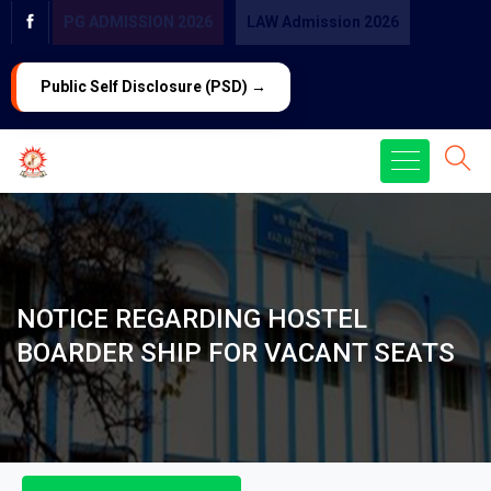
PG ADMISSION 2026
LAW Admission 2026
Public Self Disclosure (PSD) →
NOTICE REGARDING HOSTEL
BOARDER SHIP FOR VACANT SEATS