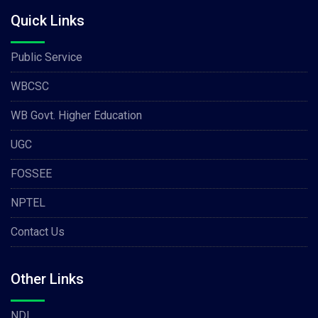
Quick Links
Public Service
WBCSC
WB Govt. Higher Education
UGC
FOSSEE
NPTEL
Contact Us
Other Links
NDL