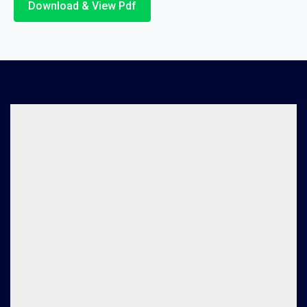
Download & View Pdf