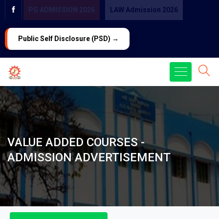
PG ADMISSION 2026
LAW Admission 2026
Public Self Disclosure (PSD) →
VALUE ADDED COURSES -
ADMISSION ADVERTISEMENT