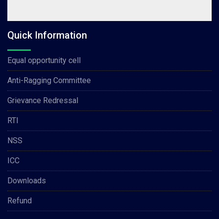
Quick Information
Equal opportunity cell
Anti-Ragging Committee
Grievance Redressal
RTI
NSS
ICC
Downloads
Refund