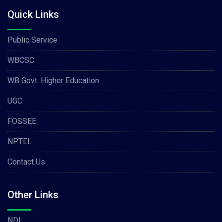
Quick Links
Public Service
WBCSC
WB Govt. Higher Education
UGC
FOSSEE
NPTEL
Contact Us
Other Links
NDL