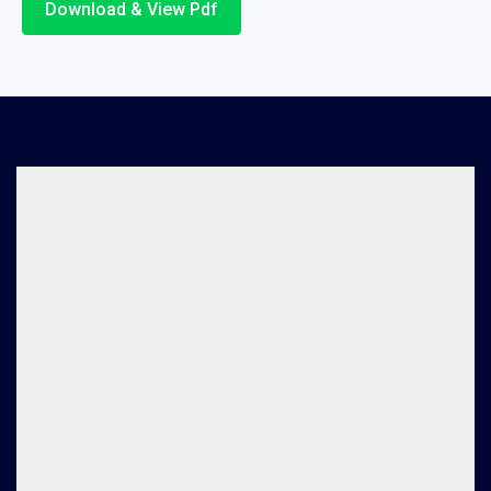
Download & View Pdf