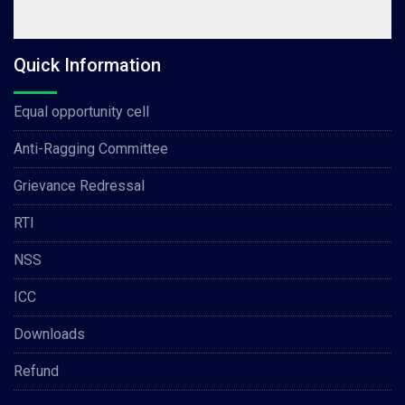
Quick Information
Equal opportunity cell
Anti-Ragging Committee
Grievance Redressal
RTI
NSS
ICC
Downloads
Refund