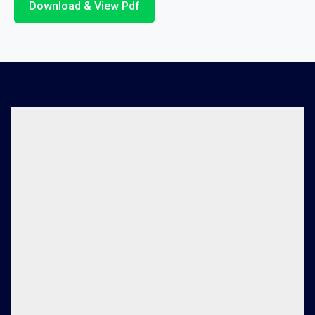
Download & View Pdf