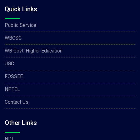
Quick Links
Public Service
WBCSC
WB Govt. Higher Education
UGC
FOSSEE
NPTEL
Contact Us
Other Links
NDL