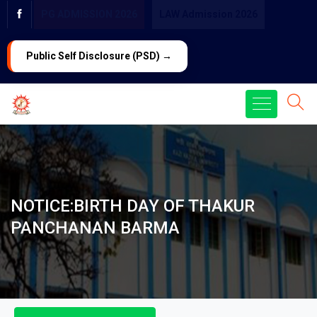
PG ADMISSION 2026
LAW Admission 2026
Public Self Disclosure (PSD) →
NOTICE:BIRTH DAY OF THAKUR
PANCHANAN BARMA