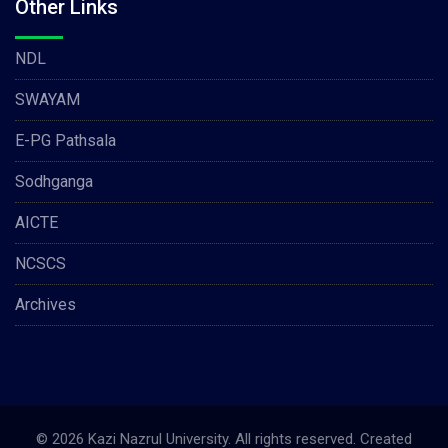
Other Links
NDL
SWAYAM
E-PG Pathsala
Sodhganga
AICTE
NCSCS
Archives
© 2026 Kazi Nazrul University. All rights reserved. Created