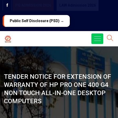
PG ADMISSION 2026
LAW Admission 2026
Public Self Disclosure (PSD) →
TENDER NOTICE FOR EXTENSION OF
WARRANTY OF HP PRO ONE 400 G4
NON TOUCH ALL-IN-ONE DESKTOP
COMPUTERS