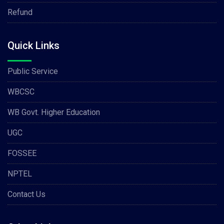
Refund
Quick Links
Public Service
WBCSC
WB Govt. Higher Education
UGC
FOSSEE
NPTEL
Contact Us