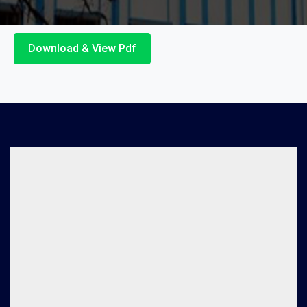
Download & View Pdf