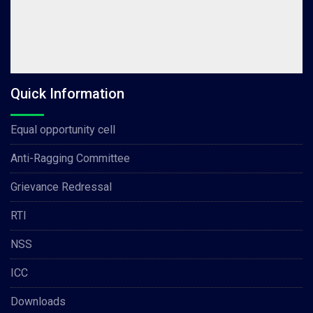
Quick Information
Equal opportunity cell
Anti-Ragging Committee
Grievance Redressal
RTI
NSS
ICC
Downloads