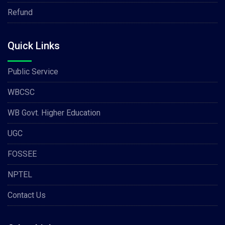
Refund
Quick Links
Public Service
WBCSC
WB Govt. Higher Education
UGC
FOSSEE
NPTEL
Contact Us