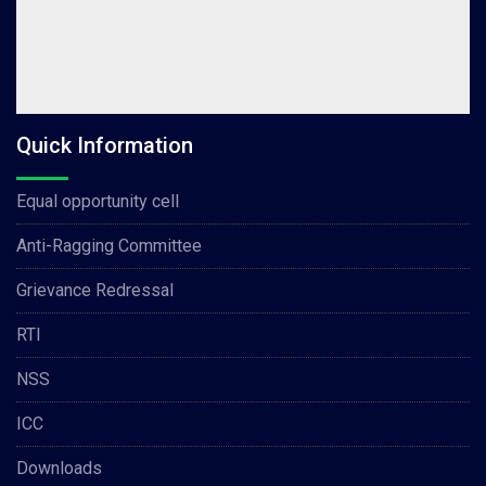
Quick Information
Equal opportunity cell
Anti-Ragging Committee
Grievance Redressal
RTI
NSS
ICC
Downloads