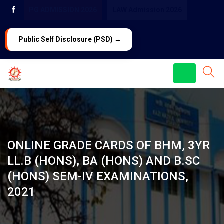
PG ADMISSION 2026
LAW Admission 2026
Public Self Disclosure (PSD) →
ONLINE GRADE CARDS OF BHM, 3YR
LL.B (HONS), BA (HONS) AND B.SC
(HONS) SEM-IV EXAMINATIONS,
2021