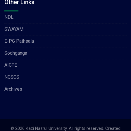
Other Links
NDL
SWAYAM
E-PG Pathsala
Sodhganga
AICTE
NCSCS
Archives
© 2026 Kazi Nazrul University. All rights reserved. Created