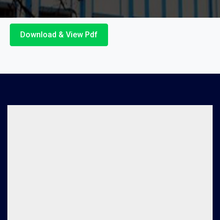
Download & View Pdf