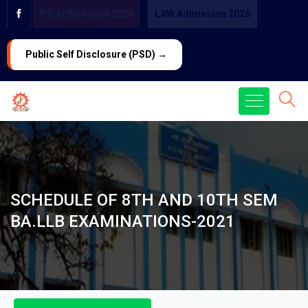
PG ADMISSION 2026
LAW Admission 2026
Public Self Disclosure (PSD) →
SCHEDULE OF 8TH AND 10TH SEM
BA.LLB EXAMINATIONS-2021