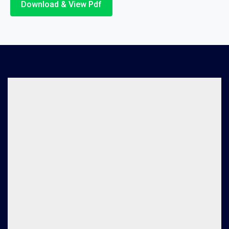
Download & View Pdf