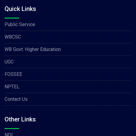
Quick Links
Public Service
WBCSC
WB Govt. Higher Education
UGC
FOSSEE
NPTEL
Contact Us
Other Links
NDL