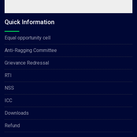
Quick Information
Equal opportunity cell
Anti-Ragging Committee
Grievance Redressal
RTI
NSS
ICC
Downloads
Refund