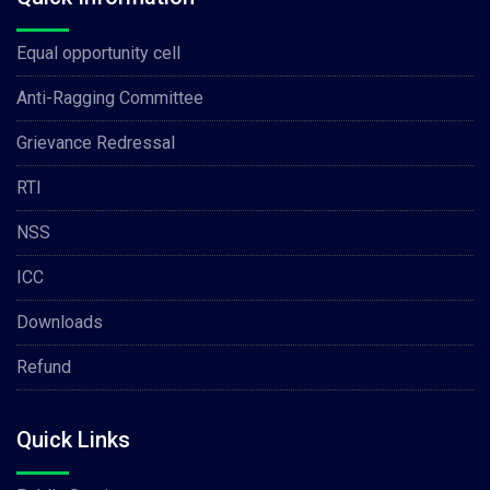
Equal opportunity cell
Anti-Ragging Committee
Grievance Redressal
RTI
NSS
ICC
Downloads
Refund
Quick Links