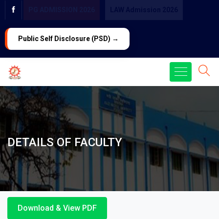
PG ADMISSION 2026
LAW Admission 2026
Public Self Disclosure (PSD) →
DETAILS OF FACULTY
Download & View PDF