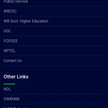
Public Service
WBCSC
WB Govt. Higher Education
UGC
FOSSEE
NPTEL
Contact Us
Other Links
NDL
SWAYAM