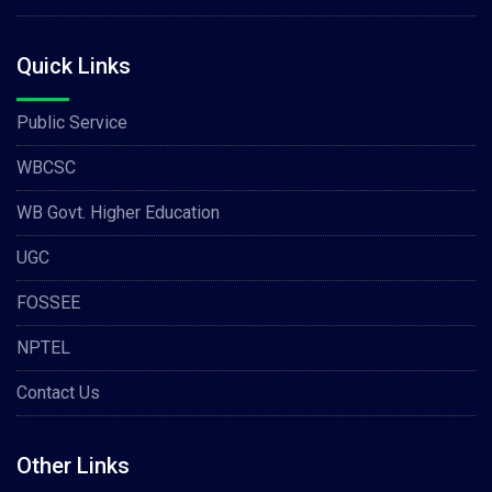
Quick Links
Public Service
WBCSC
WB Govt. Higher Education
UGC
FOSSEE
NPTEL
Contact Us
Other Links