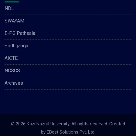
NDL
SWAYAM
E-PG Pathsala
Sodhganga
AICTE
NCSCS
Archives
© 2026 Kazi Nazrul University. All rights reserved. Created
by
EBest Solutions Pvt. Ltd.