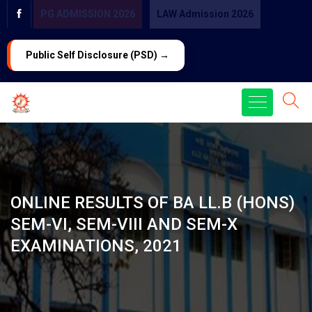
PG ADMISSION 2026
LAW Admission 2026
Public Self Disclosure (PSD) →
ONLINE RESULTS OF BA LL.B (HONS)
SEM-VI, SEM-VIII AND SEM-X
EXAMINATIONS, 2021