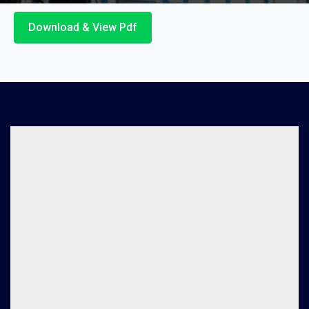
Download & View Pdf