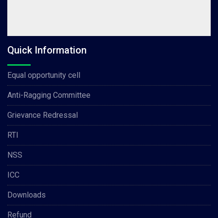
Quick Information
Equal opportunity cell
Anti-Ragging Committee
Grievance Redressal
RTI
NSS
ICC
Downloads
Refund